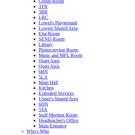
Group Room
3TN
3BR
LRC
Lower's Playground
Lowers Shared Area
Elsa Room
SEND Room
Library
Photocopying Room
Music and MFL Room
Quiet Area
Quiet Area
6BN
5LA
Main Hall
Kitchen
Extended Services
Upper's Shared Area
6DN
5TA
Staff Meeting Room
Headteacher's Office
Main Entrance
Who's Who