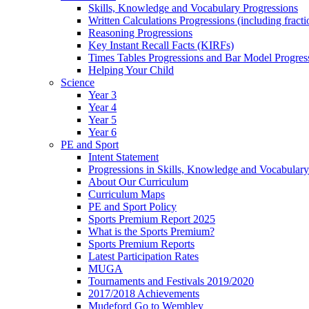
Skills, Knowledge and Vocabulary Progressions
Written Calculations Progressions (including fracti
Reasoning Progressions
Key Instant Recall Facts (KIRFs)
Times Tables Progressions and Bar Model Progres
Helping Your Child
Science
Year 3
Year 4
Year 5
Year 6
PE and Sport
Intent Statement
Progressions in Skills, Knowledge and Vocabulary
About Our Curriculum
Curriculum Maps
PE and Sport Policy
Sports Premium Report 2025
What is the Sports Premium?
Sports Premium Reports
Latest Participation Rates
MUGA
Tournaments and Festivals 2019/2020
2017/2018 Achievements
Mudeford Go to Wembley