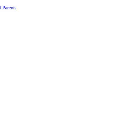
d Parents