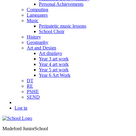
Personal Achievements
Computing
Languages
Music
Peripatetic music lessons
School Choir
History
Geography
Art and Design
Art displays
Year 3 art work
Year 4 art work
Year 5 art work
Year 6 Art Work
DT
RE
PSHE
SEND
Log in
Mudeford Junior
School