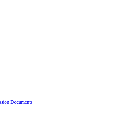
ession Documents