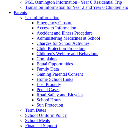
PGL Osmington Information - Year 6 Residential Trip
Transition Information for Year 2 and Year 6 Children an
Parents
Useful Information
Emergency Closure
Access to Information
Accident and Illness Procedure
Administering Medicines at School
Charges for School Activities
Child Protection Procedure
Children's Welfare and Behaviour
Complaints
Equal Opportunities
Family Data
Gaining Parental Consent
Home-School Links
Lost Property
Pencil Cases
Road Safety and Bicycles
School Hours
Sun Protection
Term Dates
School Uniform Policy
School Meals
Financial Support