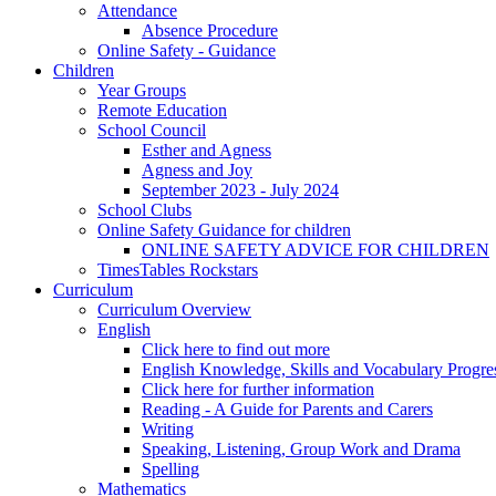
Attendance
Absence Procedure
Online Safety - Guidance
Children
Year Groups
Remote Education
School Council
Esther and Agness
Agness and Joy
September 2023 - July 2024
School Clubs
Online Safety Guidance for children
ONLINE SAFETY ADVICE FOR CHILDREN
TimesTables Rockstars
Curriculum
Curriculum Overview
English
Click here to find out more
English Knowledge, Skills and Vocabulary Progr
Click here for further information
Reading - A Guide for Parents and Carers
Writing
Speaking, Listening, Group Work and Drama
Spelling
Mathematics