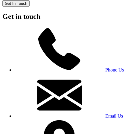
Get In Touch
Get in touch
Phone Us
Email Us