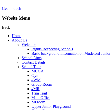
Get in touch
Website Menu
Back
Home
About Us
Welcome
Rights Respecting Schools
Basic background Information on Mudeford Junio
School Aims
Contact Details
School Tour
MUGA
Gym
4WM
Group Room
4MR
Trim Trail
Main Office
MI room
Upper Junior Playground