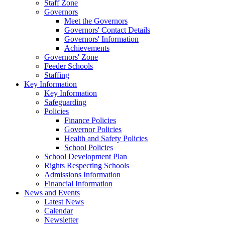
Staff Zone
Governors
Meet the Governors
Governors' Contact Details
Governors' Information
Achievements
Governors' Zone
Feeder Schools
Staffing
Key Information
Key Information
Safeguarding
Policies
Finance Policies
Governor Policies
Health and Safety Policies
School Policies
School Development Plan
Rights Respecting Schools
Admissions Information
Financial Information
News and Events
Latest News
Calendar
Newsletter