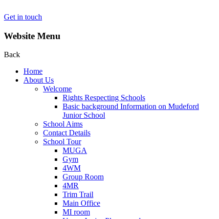
Get in touch
Website Menu
Back
Home
About Us
Welcome
Rights Respecting Schools
Basic background Information on Mudeford
Junior School
School Aims
Contact Details
School Tour
MUGA
Gym
4WM
Group Room
4MR
Trim Trail
Main Office
MI room