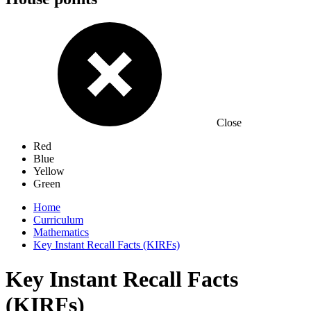
Close
Red
Blue
Yellow
Green
Home
Curriculum
Mathematics
Key Instant Recall Facts (KIRFs)
Key Instant Recall Facts
(KIRFs)