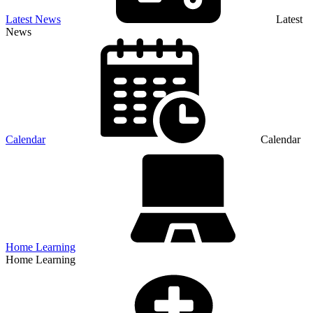
Latest News
Latest
News
Calendar
Calendar
Home Learning
Home Learning