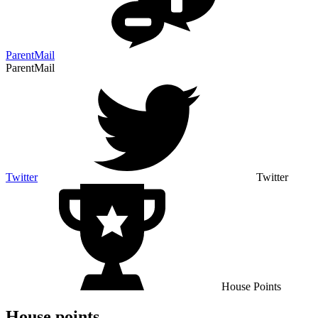
ParentMail
ParentMail
Twitter
Twitter
House Points
House points