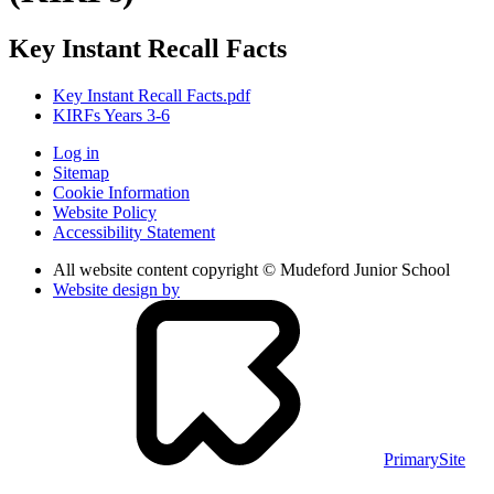
Key Instant Recall Facts
Key Instant Recall Facts.pdf
KIRFs Years 3-6
Log in
Sitemap
Cookie Information
Website Policy
Accessibility Statement
All website content copyright © Mudeford Junior School
Website design by
PrimarySite