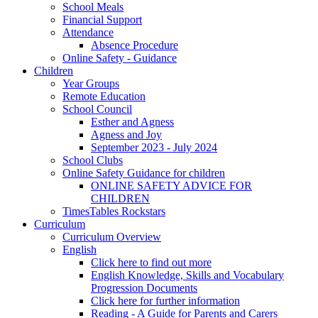
School Meals
Financial Support
Attendance
Absence Procedure
Online Safety - Guidance
Children
Year Groups
Remote Education
School Council
Esther and Agness
Agness and Joy
September 2023 - July 2024
School Clubs
Online Safety Guidance for children
ONLINE SAFETY ADVICE FOR
CHILDREN
TimesTables Rockstars
Curriculum
Curriculum Overview
English
Click here to find out more
English Knowledge, Skills and Vocabulary
Progression Documents
Click here for further information
Reading - A Guide for Parents and Carers