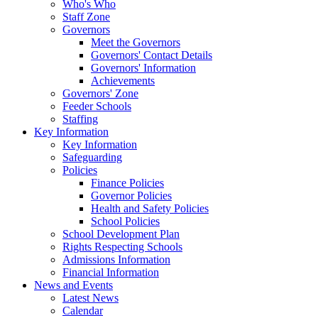
Who's Who
Staff Zone
Governors
Meet the Governors
Governors' Contact Details
Governors' Information
Achievements
Governors' Zone
Feeder Schools
Staffing
Key Information
Key Information
Safeguarding
Policies
Finance Policies
Governor Policies
Health and Safety Policies
School Policies
School Development Plan
Rights Respecting Schools
Admissions Information
Financial Information
News and Events
Latest News
Calendar