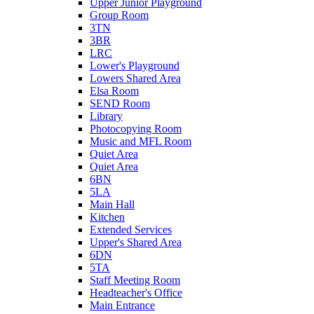
Upper Junior Playground
Group Room
3TN
3BR
LRC
Lower's Playground
Lowers Shared Area
Elsa Room
SEND Room
Library
Photocopying Room
Music and MFL Room
Quiet Area
Quiet Area
6BN
5LA
Main Hall
Kitchen
Extended Services
Upper's Shared Area
6DN
5TA
Staff Meeting Room
Headteacher's Office
Main Entrance