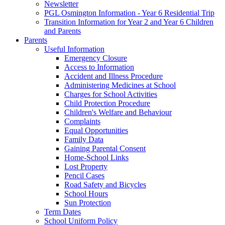
Newsletter
PGL Osmington Information - Year 6 Residential Trip
Transition Information for Year 2 and Year 6 Children
and Parents
Parents
Useful Information
Emergency Closure
Access to Information
Accident and Illness Procedure
Administering Medicines at School
Charges for School Activities
Child Protection Procedure
Children's Welfare and Behaviour
Complaints
Equal Opportunities
Family Data
Gaining Parental Consent
Home-School Links
Lost Property
Pencil Cases
Road Safety and Bicycles
School Hours
Sun Protection
Term Dates
School Uniform Policy