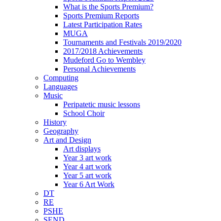
What is the Sports Premium?
Sports Premium Reports
Latest Participation Rates
MUGA
Tournaments and Festivals 2019/2020
2017/2018 Achievements
Mudeford Go to Wembley
Personal Achievements
Computing
Languages
Music
Peripatetic music lessons
School Choir
History
Geography
Art and Design
Art displays
Year 3 art work
Year 4 art work
Year 5 art work
Year 6 Art Work
DT
RE
PSHE
SEND