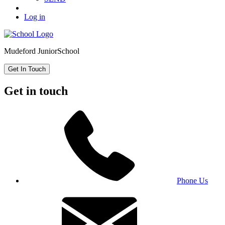
Log in
Mudeford Junior
School
Get In Touch
Get in touch
Phone Us