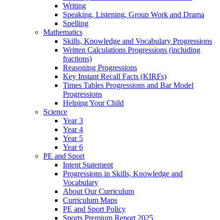
Writing
Speaking, Listening, Group Work and Drama
Spelling
Mathematics
Skills, Knowledge and Vocabulary Progressions
Written Calculations Progressions (including
fractions)
Reasoning Progressions
Key Instant Recall Facts (KIRFs)
Times Tables Progressions and Bar Model
Progressions
Helping Your Child
Science
Year 3
Year 4
Year 5
Year 6
PE and Sport
Intent Statement
Progressions in Skills, Knowledge and
Vocabulary
About Our Curriculum
Curriculum Maps
PE and Sport Policy
Sports Premium Report 2025