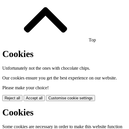
Top
Cookies
Unfortunately not the ones with chocolate chips.
Our cookies ensure you get the best experience on our website.
Please make your choice!
Reject all
Accept all
Customise cookie settings
Cookies
Some cookies are necessary in order to make this website function