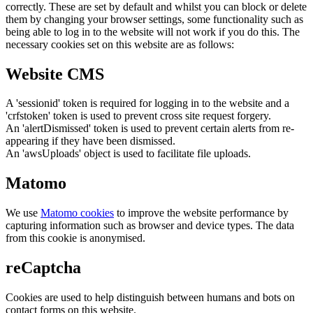
correctly. These are set by default and whilst you can block or delete
them by changing your browser settings, some functionality such as
being able to log in to the website will not work if you do this. The
necessary cookies set on this website are as follows:
Website CMS
A 'sessionid' token is required for logging in to the website and a
'crfstoken' token is used to prevent cross site request forgery.
An 'alertDismissed' token is used to prevent certain alerts from re-
appearing if they have been dismissed.
An 'awsUploads' object is used to facilitate file uploads.
Matomo
We use
Matomo cookies
to improve the website performance by
capturing information such as browser and device types. The data
from this cookie is anonymised.
reCaptcha
Cookies are used to help distinguish between humans and bots on
contact forms on this website.