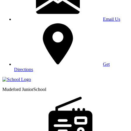
Email Us
Get
Directions
Mudeford Junior
School