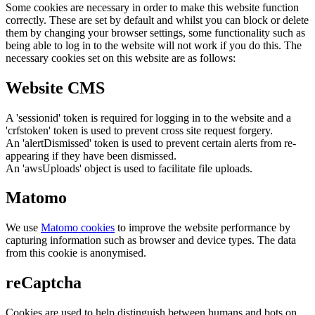
Some cookies are necessary in order to make this website function
correctly. These are set by default and whilst you can block or delete
them by changing your browser settings, some functionality such as
being able to log in to the website will not work if you do this. The
necessary cookies set on this website are as follows:
Website CMS
A 'sessionid' token is required for logging in to the website and a
'crfstoken' token is used to prevent cross site request forgery.
An 'alertDismissed' token is used to prevent certain alerts from re-
appearing if they have been dismissed.
An 'awsUploads' object is used to facilitate file uploads.
Matomo
We use
Matomo cookies
to improve the website performance by
capturing information such as browser and device types. The data
from this cookie is anonymised.
reCaptcha
Cookies are used to help distinguish between humans and bots on