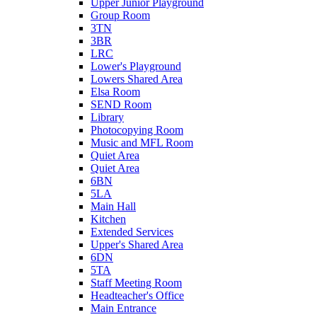
Upper Junior Playground
Group Room
3TN
3BR
LRC
Lower's Playground
Lowers Shared Area
Elsa Room
SEND Room
Library
Photocopying Room
Music and MFL Room
Quiet Area
Quiet Area
6BN
5LA
Main Hall
Kitchen
Extended Services
Upper's Shared Area
6DN
5TA
Staff Meeting Room
Headteacher's Office
Main Entrance