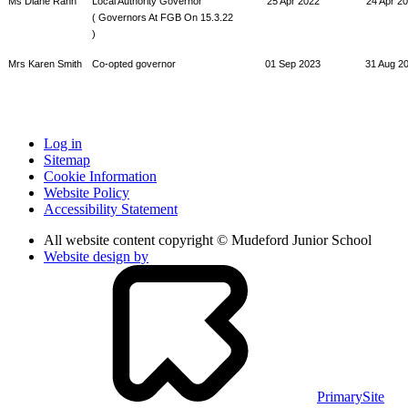
Ms Diane Rann
Local Authority Governor
25 Apr 2022
24 Apr 2
( Governors At FGB On 15.3.22
)
Mrs Karen Smith
Co-opted governor
01 Sep 2023
31 Aug 2
Log in
Sitemap
Cookie Information
Website Policy
Accessibility Statement
All website content copyright © Mudeford Junior School
Website design by
PrimarySite