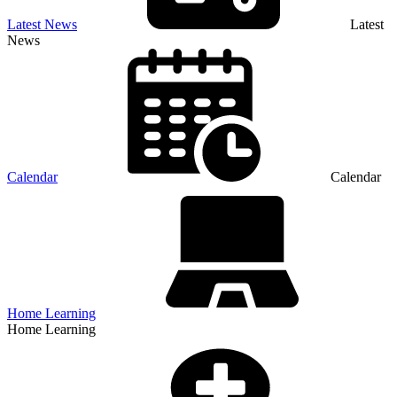
Latest News
Latest
News
Calendar
Calendar
Home Learning
Home Learning