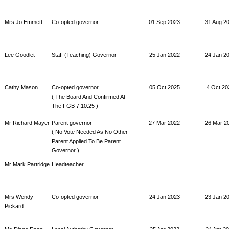
Mrs Jo Emmett
Co-opted governor
01 Sep 2023
31 Aug 2
Lee Goodlet
Staff (Teaching) Governor
25 Jan 2022
24 Jan 2
Cathy Mason
Co-opted governor
05 Oct 2025
4 Oct 20
( The Board And Confirmed At
The FGB 7.10.25 )
Mr Richard Mayer
Parent governor
27 Mar 2022
26 Mar 2
( No Vote Needed As No Other
Parent Applied To Be Parent
Governor )
Mr Mark Partridge
Headteacher
Mrs Wendy
Co-opted governor
24 Jan 2023
23 Jan 2
Pickard