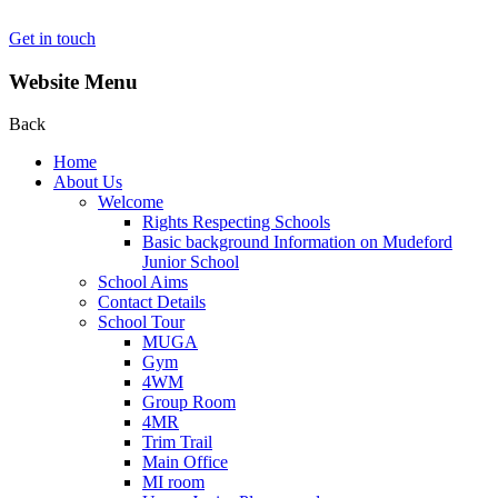
Get in touch
Website Menu
Back
Home
About Us
Welcome
Rights Respecting Schools
Basic background Information on Mudeford
Junior School
School Aims
Contact Details
School Tour
MUGA
Gym
4WM
Group Room
4MR
Trim Trail
Main Office
MI room