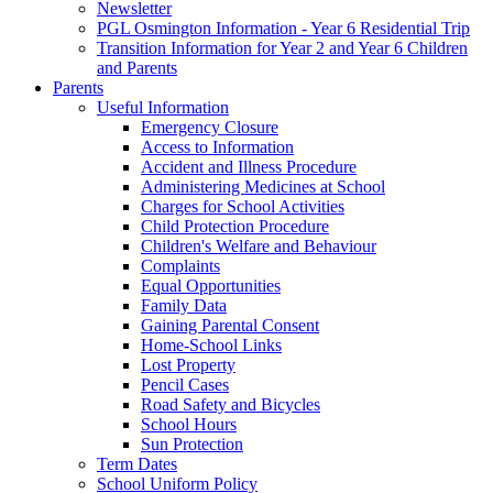
Newsletter
PGL Osmington Information - Year 6 Residential Trip
Transition Information for Year 2 and Year 6 Children
and Parents
Parents
Useful Information
Emergency Closure
Access to Information
Accident and Illness Procedure
Administering Medicines at School
Charges for School Activities
Child Protection Procedure
Children's Welfare and Behaviour
Complaints
Equal Opportunities
Family Data
Gaining Parental Consent
Home-School Links
Lost Property
Pencil Cases
Road Safety and Bicycles
School Hours
Sun Protection
Term Dates
School Uniform Policy