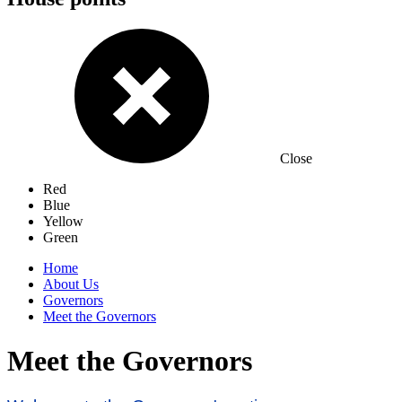
Close
Red
Blue
Yellow
Green
Home
About Us
Governors
Meet the Governors
Meet the Governors