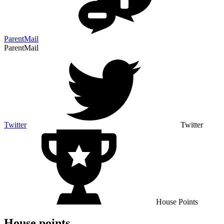
ParentMail
ParentMail
Twitter
Twitter
House Points
House points