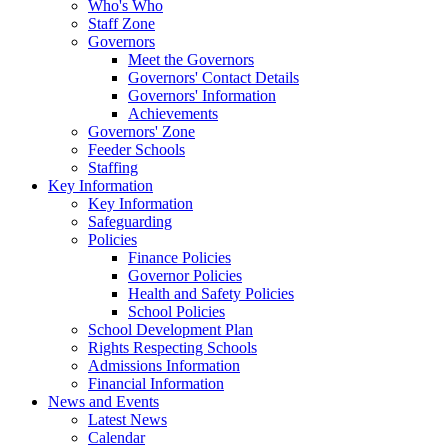
Who's Who
Staff Zone
Governors
Meet the Governors
Governors' Contact Details
Governors' Information
Achievements
Governors' Zone
Feeder Schools
Staffing
Key Information
Key Information
Safeguarding
Policies
Finance Policies
Governor Policies
Health and Safety Policies
School Policies
School Development Plan
Rights Respecting Schools
Admissions Information
Financial Information
News and Events
Latest News
Calendar