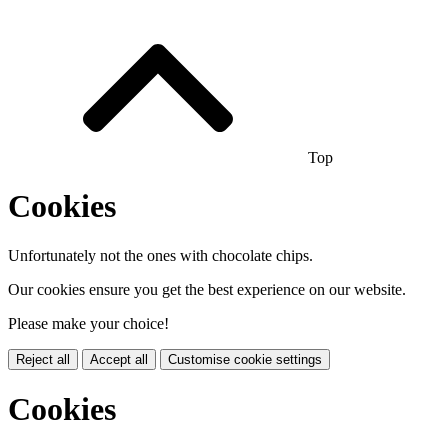
Top
Cookies
Unfortunately not the ones with chocolate chips.
Our cookies ensure you get the best experience on our website.
Please make your choice!
Reject all
Accept all
Customise cookie settings
Cookies