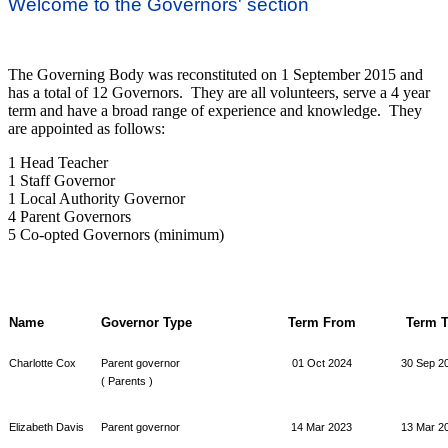
Welcome to the Governors' section
The Governing Body was reconstituted on 1 September 2015 and
has a total of 12 Governors. They are all volunteers, serve a 4 year
term and have a broad range of experience and knowledge. They
are appointed as follows:
1 Head Teacher
1 Staff Governor
1 Local Authority Governor
4 Parent Governors
5 Co-opted Governors (minimum)
Name
Governor Type
Term From
Term 
Charlotte Cox
Parent governor
01 Oct 2024
30 Sep 2
( Parents )
Elizabeth Davis
Parent governor
14 Mar 2023
13 Mar 2