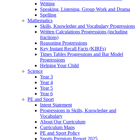
Writing
Speaking, Listening, Group Work and Drama
Spelling
Mathematics
Skills, Knowledge and Vocabulary Progressions
Written Calculations Progressions (including
fractions)
Reasoning Progressions
Key Instant Recall Facts (KIRFs)
Times Tables Progressions and Bar Model
Progressions
Helping Your Child
Science
Year 3
Year 4
Year 5
Year 6
PE and Sport
Intent Statement
Progressions in Skills, Knowledge and
Vocabulary
About Our Curriculum
Curriculum Maps
PE and Sport Policy
Sports Premium Report 2025