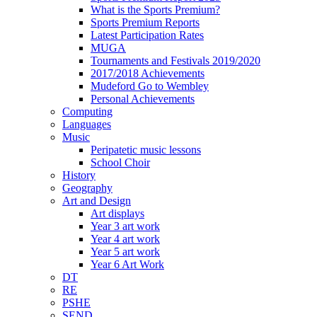
What is the Sports Premium?
Sports Premium Reports
Latest Participation Rates
MUGA
Tournaments and Festivals 2019/2020
2017/2018 Achievements
Mudeford Go to Wembley
Personal Achievements
Computing
Languages
Music
Peripatetic music lessons
School Choir
History
Geography
Art and Design
Art displays
Year 3 art work
Year 4 art work
Year 5 art work
Year 6 Art Work
DT
RE
PSHE
SEND