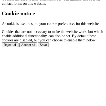
contact forms on this website.
Cookie notice
A cookie is used to store your cookie preferences for this website.
Cookies that are not necessary to make the website work, but which
enable additional functionality, can also be set. By default these
cookies are disabled, but you can choose to enable them below:
Reject all
Accept all
Save