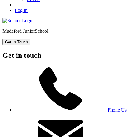
Log in
Mudeford Junior
School
Get In Touch
Get in touch
Phone Us