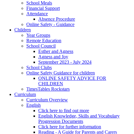
School Meals
Financial Support
Attendance
Absence Procedure
Online Safety - Guidance
Children
Year Groups
Remote Education
School Council
Esther and Agness
Agness and Joy
September 2023 - July 2024
School Clubs
Online Safety Guidance for children
ONLINE SAFETY ADVICE FOR
CHILDREN
TimesTables Rockstars
Curriculum
Curriculum Overview
English
Click here to find out more
English Knowledge, Skills and Vocabulary
Progression Documents
Click here for further information
Reading - A Guide for Parents and Carers