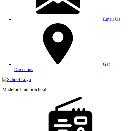
Email Us
Get
Directions
Mudeford Junior
School