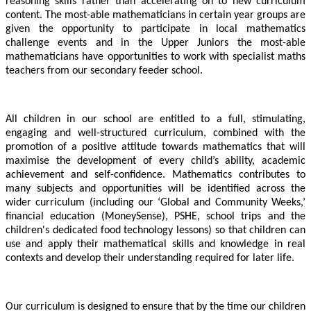
reasoning skills rather than accelerating on to new curriculum
content. The most-able mathematicians in certain year groups are
given the opportunity to participate in local mathematics
challenge events and in the Upper Juniors the most-able
mathematicians have opportunities to work with specialist maths
teachers from our secondary feeder school.
All children in our school are entitled to a full, stimulating,
engaging and well-structured curriculum, combined with the
promotion of a positive attitude towards mathematics that will
maximise the development of every child’s ability, academic
achievement and self-confidence. Mathematics contributes to
many subjects and opportunities will be identified across the
wider curriculum
(including our ‘Global and Community Weeks,’
financial education (MoneySense), PSHE, school trips and the
children's dedicated food technology lessons)
so that children can
use and apply their mathematical skills and knowledge in real
contexts and develop their understanding required for later life.
Our curriculum is designed to ensure that by the time our children