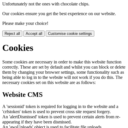
Unfortunately not the ones with chocolate chips.
Our cookies ensure you get the best experience on our website.
Please make your choice!
Reject all
Accept all
Customise cookie settings
Cookies
Some cookies are necessary in order to make this website function
correctly. These are set by default and whilst you can block or delete
them by changing your browser settings, some functionality such as
being able to log in to the website will not work if you do this. The
necessary cookies set on this website are as follows:
Website CMS
A 'sessionid' token is required for logging in to the website and a
'crfstoken' token is used to prevent cross site request forgery.
An 'alertDismissed' token is used to prevent certain alerts from re-
appearing if they have been dismissed.
An 'awsUploads' object is used to facilitate file uploads.