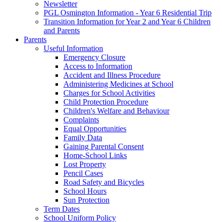
Newsletter
PGL Osmington Information - Year 6 Residential Trip
Transition Information for Year 2 and Year 6 Children
and Parents
Parents
Useful Information
Emergency Closure
Access to Information
Accident and Illness Procedure
Administering Medicines at School
Charges for School Activities
Child Protection Procedure
Children's Welfare and Behaviour
Complaints
Equal Opportunities
Family Data
Gaining Parental Consent
Home-School Links
Lost Property
Pencil Cases
Road Safety and Bicycles
School Hours
Sun Protection
Term Dates
School Uniform Policy