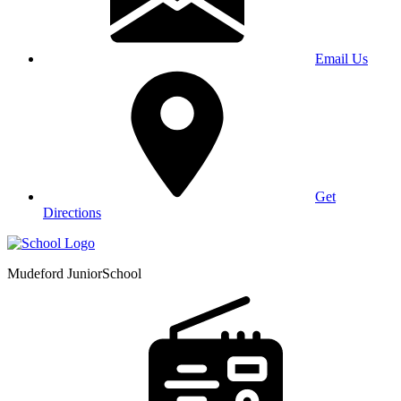
Email Us
Get
Directions
Mudeford Junior
School