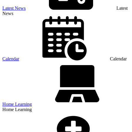
Latest News
Latest
News
Calendar
Calendar
Home Learning
Home Learning