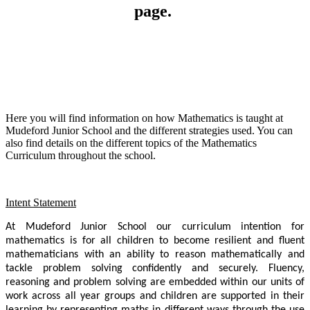
page.
Here you will find information on how Mathematics is taught at
Mudeford Junior School and the different strategies used. You can
also find details on the different topics of the Mathematics
Curriculum throughout the school.
Intent Statement
At Mudeford Junior School our curriculum intention for
mathematics is for all children to become resilient and fluent
mathematicians with an ability to reason mathematically and
tackle problem solving confidently and securely. Fluency,
reasoning and problem solving are embedded within our units of
work across all year groups and children are supported in their
learning by representing maths in different ways through the use