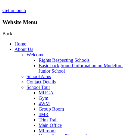
Get in touch
Website Menu
Back
Home
About Us
Welcome
Rights Respecting Schools
Basic background Information on Mudeford
Junior School
School Aims
Contact Details
School Tour
MUGA
Gym
4WM
Group Room
4MR
Trim Trail
Main Office
MI room