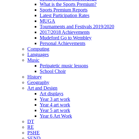
What is the Sports Premium?
Sports Premium Reports
Latest Participation Rates
MUGA
Tournaments and Festivals 2019/2020
2017/2018 Achievements
Mudeford Go to Wembley
Personal Achievements
Computing
Languages
Music
Peripatetic music lessons
School Choir
History
Geography
Art and Design
Art displays
Year 3 art work
Year 4 art work
Year 5 art work
Year 6 Art Work
DT
RE
PSHE
SEND