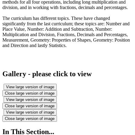
methods for all four operations, including long multiplication and
division, and in working with fractions, decimals and percentages.
The curriculum has different topics. These have changed
significantly from the last curriculum; these topics are: Number and
Place Value, Number: Addition and Subtraction, Number:
Multiplication and Division, Fractions, Decimals and Percentages,
Measurement, Geometry: Properties of Shapes, Geometry: Position
and Direction and lastly Statistics.
Gallery - please click to view
View large version of image
Close large version of image
View large version of image
Close large version of image
View large version of image
Close large version of image
In This Section...