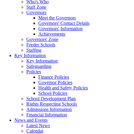
Who's Who
Staff Zone
Governors
Meet the Governors
Governors' Contact Details
Governors' Information
Achievements
Governors' Zone
Feeder Schools
Staffing
Key Information
Key Information
Safeguarding
Policies
Finance Policies
Governor Policies
Health and Safety Policies
School Policies
School Development Plan
Rights Respecting Schools
Admissions Information
Financial Information
News and Events
Latest News
Calendar