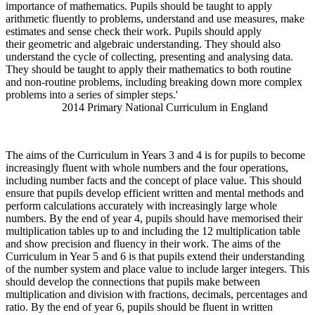
importance of mathematics. Pupils should be taught to apply
arithmetic fluently to problems, understand and use measures, make
estimates and sense check their work. Pupils should apply
their geometric and algebraic understanding. They should also
understand the cycle of collecting, presenting and analysing data.
They should be taught to apply their mathematics to both routine
and non-routine problems, including breaking down more complex
problems into a series of simpler steps.'
2014 Primary National Curriculum in England
The aims of the Curriculum in Years 3 and 4 is for pupils to become
increasingly fluent with whole numbers and the four operations,
including number facts and the concept of place value. This should
ensure that pupils develop efficient written and mental methods and
perform calculations accurately with increasingly large whole
numbers. By the end of year 4, pupils should have memorised their
multiplication tables up to and including the 12 multiplication table
and show precision and fluency in their work. The aims of the
Curriculum in Year 5 and 6 is that pupils extend their understanding
of the number system and place value to include larger integers. This
should develop the connections that pupils make between
multiplication and division with fractions, decimals, percentages and
ratio. By the end of year 6, pupils should be fluent in written