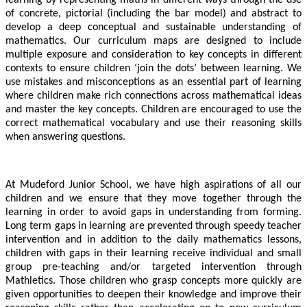
of concrete, pictorial (including the bar model) and abstract to
develop a deep conceptual and sustainable understanding of
mathematics. Our curriculum maps are designed to include
multiple exposure and consideration to key concepts in different
contexts to ensure children ‘join the dots’ between learning. We
use mistakes and misconceptions as an essential part of learning
where children make rich connections across mathematical ideas
and master the key concepts. Children are encouraged to use the
correct mathematical vocabulary and use their reasoning skills
when answering questions.
At Mudeford Junior School, we have high aspirations of all our
children and we ensure that they move together through the
learning in order to avoid gaps in understanding from forming.
Long term gaps in learning are prevented through speedy teacher
intervention and in addition to the daily mathematics lessons,
children with gaps in their learning receive individual and small
group pre-teaching and/or targeted intervention through
Mathletics. Those children who grasp concepts more quickly are
given opportunities to deepen their knowledge and improve their