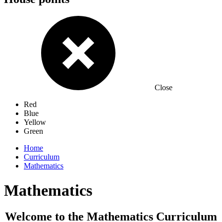
Close
Red
Blue
Yellow
Green
Home
Curriculum
Mathematics
Mathematics
Welcome to the Mathematics Curriculum