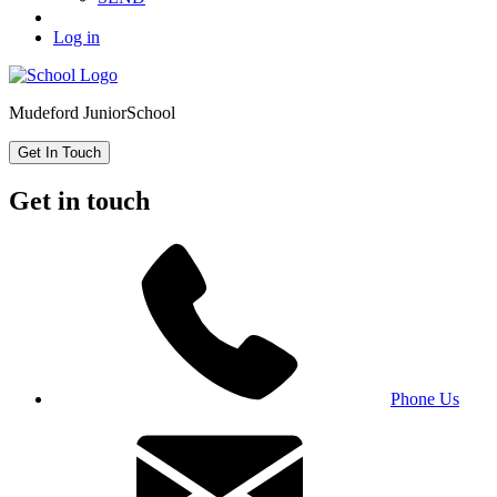
Log in
Mudeford Junior
School
Get In Touch
Get in touch
Phone Us