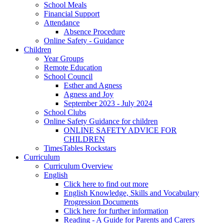
School Meals
Financial Support
Attendance
Absence Procedure
Online Safety - Guidance
Children
Year Groups
Remote Education
School Council
Esther and Agness
Agness and Joy
September 2023 - July 2024
School Clubs
Online Safety Guidance for children
ONLINE SAFETY ADVICE FOR
CHILDREN
TimesTables Rockstars
Curriculum
Curriculum Overview
English
Click here to find out more
English Knowledge, Skills and Vocabulary
Progression Documents
Click here for further information
Reading - A Guide for Parents and Carers