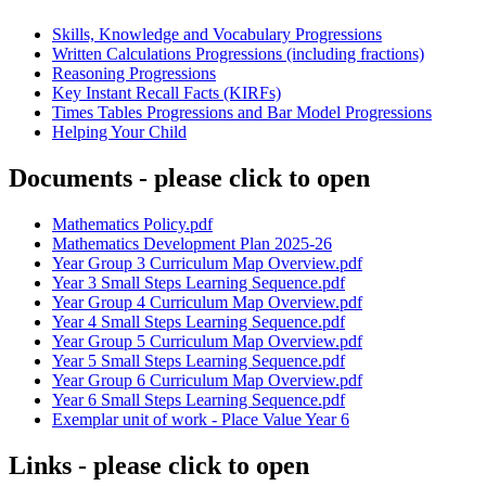
Skills, Knowledge and Vocabulary Progressions
Written Calculations Progressions (including fractions)
Reasoning Progressions
Key Instant Recall Facts (KIRFs)
Times Tables Progressions and Bar Model Progressions
Helping Your Child
Documents - please click to open
Mathematics Policy.pdf
Mathematics Development Plan 2025-26
Year Group 3 Curriculum Map Overview.pdf
Year 3 Small Steps Learning Sequence.pdf
Year Group 4 Curriculum Map Overview.pdf
Year 4 Small Steps Learning Sequence.pdf
Year Group 5 Curriculum Map Overview.pdf
Year 5 Small Steps Learning Sequence.pdf
Year Group 6 Curriculum Map Overview.pdf
Year 6 Small Steps Learning Sequence.pdf
Exemplar unit of work - Place Value Year 6
Links - please click to open