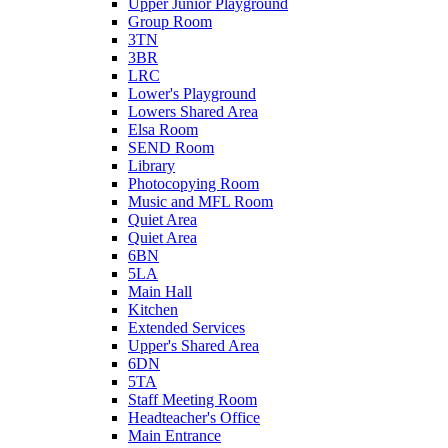
Upper Junior Playground
Group Room
3TN
3BR
LRC
Lower's Playground
Lowers Shared Area
Elsa Room
SEND Room
Library
Photocopying Room
Music and MFL Room
Quiet Area
Quiet Area
6BN
5LA
Main Hall
Kitchen
Extended Services
Upper's Shared Area
6DN
5TA
Staff Meeting Room
Headteacher's Office
Main Entrance