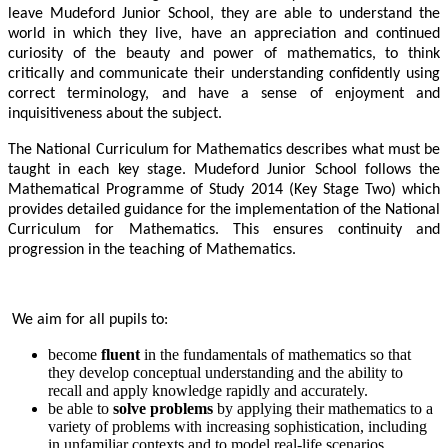
leave Mudeford Junior School, they are able to understand the
world in which they live, have an appreciation and continued
curiosity of the beauty and power of mathematics, to think
critically and communicate their understanding confidently using
correct terminology, and have a sense of enjoyment and
inquisitiveness about the subject.
The National Curriculum for Mathematics describes what must be
taught in each key stage. Mudeford Junior School follows the
Mathematical Programme of Study 2014 (Key Stage Two) which
provides detailed guidance for the implementation of the National
Curriculum for Mathematics. This ensures continuity and
progression in the teaching of Mathematics.
We aim for all pupils to:
become
fluent
in the fundamentals of mathematics so that
they develop conceptual understanding and the ability to
recall and apply knowledge rapidly and accurately.
be able to
solve problems
by applying their mathematics to a
variety of problems with increasing sophistication, including
in unfamiliar contexts and to model real-life scenarios