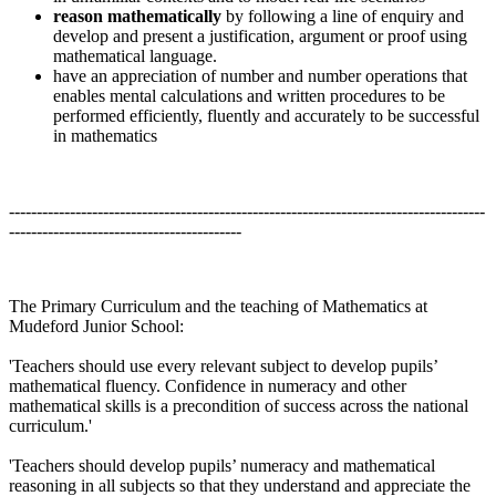
reason mathematically
by following a line of enquiry and
develop and present a justification, argument or proof using
mathematical language.
have an appreciation of number and number operations that
enables mental calculations and written procedures to be
performed efficiently, fluently and accurately to be successful
in mathematics
--------------------------------------------------------------------------------------
------------------------------------------
The Primary Curriculum and the teaching of Mathematics at
Mudeford Junior School:
'Teachers should use every relevant subject to develop pupils’
mathematical fluency. Confidence in numeracy and other
mathematical skills is a precondition of success across the national
curriculum.'
'Teachers should develop pupils’ numeracy and mathematical
reasoning in all subjects so that they understand and appreciate the