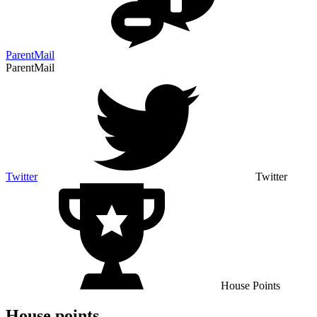
ParentMail
ParentMail
Twitter
Twitter
House Points
House points