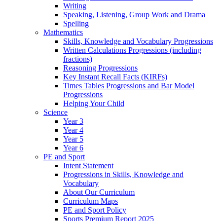
Writing
Speaking, Listening, Group Work and Drama
Spelling
Mathematics
Skills, Knowledge and Vocabulary Progressions
Written Calculations Progressions (including
fractions)
Reasoning Progressions
Key Instant Recall Facts (KIRFs)
Times Tables Progressions and Bar Model
Progressions
Helping Your Child
Science
Year 3
Year 4
Year 5
Year 6
PE and Sport
Intent Statement
Progressions in Skills, Knowledge and
Vocabulary
About Our Curriculum
Curriculum Maps
PE and Sport Policy
Sports Premium Report 2025