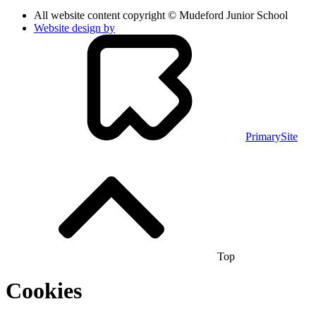
All website content copyright © Mudeford Junior School
Website design by
PrimarySite
Top
Cookies