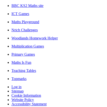
BBC KS2 Maths site
ICT Games
Maths Playground
Nrich Challenges
Woodlands Homework Helper
Multiplication Games
Primary Games
Maths Is Fun
Teaching Tables
Topmarks
Log in
Sitemap
Cookie Information
Website Policy
Accessibility Statement