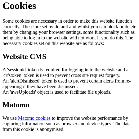
Cookies
Some cookies are necessary in order to make this website function
correctly. These are set by default and whilst you can block or delete
them by changing your browser settings, some functionality such as
being able to log in to the website will not work if you do this. The
necessary cookies set on this website are as follows:
Website CMS
A 'sessionid' token is required for logging in to the website and a
'crfstoken' token is used to prevent cross site request forgery.
An 'alertDismissed' token is used to prevent certain alerts from re-
appearing if they have been dismissed.
An 'awsUploads' object is used to facilitate file uploads.
Matomo
We use
Matomo cookies
to improve the website performance by
capturing information such as browser and device types. The data
from this cookie is anonymised.