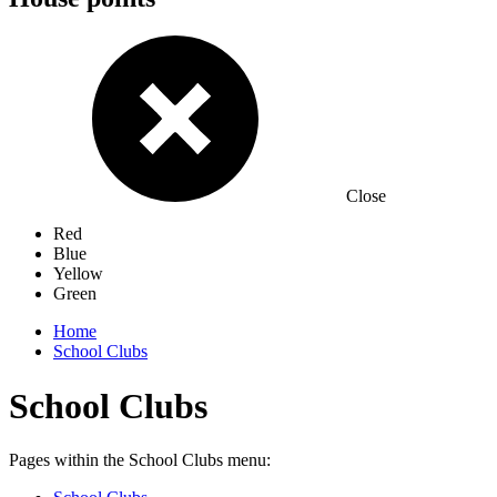
Close
Red
Blue
Yellow
Green
Home
School Clubs
School Clubs
Pages within the School Clubs menu: