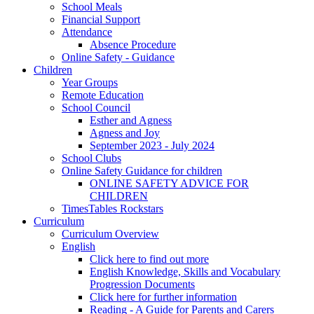
School Meals
Financial Support
Attendance
Absence Procedure
Online Safety - Guidance
Children
Year Groups
Remote Education
School Council
Esther and Agness
Agness and Joy
September 2023 - July 2024
School Clubs
Online Safety Guidance for children
ONLINE SAFETY ADVICE FOR
CHILDREN
TimesTables Rockstars
Curriculum
Curriculum Overview
English
Click here to find out more
English Knowledge, Skills and Vocabulary
Progression Documents
Click here for further information
Reading - A Guide for Parents and Carers