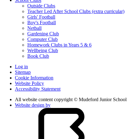
School Clubs
Outside Clubs
Teacher Led After School Clubs (extra curricular)
Girls' Football
Boy's Football
Netball
Gardening Club
Computer Club
Homework Clubs in Years 5 & 6
Wellbeing Club
Book Club
Log in
Sitemap
Cookie Information
Website Policy
Accessibility Statement
All website content copyright © Mudeford Junior School
Website design by