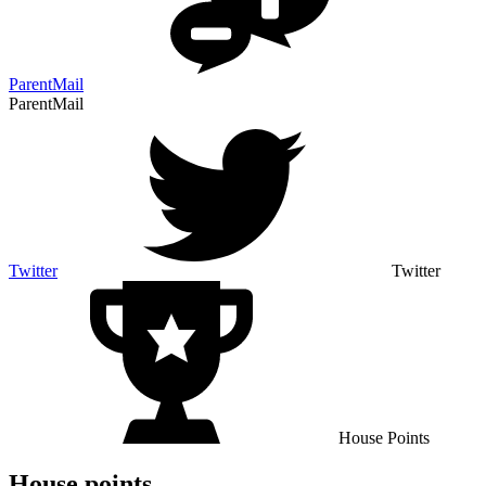
ParentMail
ParentMail
Twitter
Twitter
House Points
House points