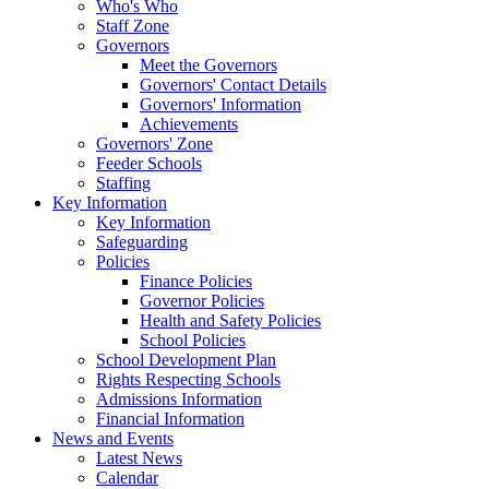
Who's Who
Staff Zone
Governors
Meet the Governors
Governors' Contact Details
Governors' Information
Achievements
Governors' Zone
Feeder Schools
Staffing
Key Information
Key Information
Safeguarding
Policies
Finance Policies
Governor Policies
Health and Safety Policies
School Policies
School Development Plan
Rights Respecting Schools
Admissions Information
Financial Information
News and Events
Latest News
Calendar