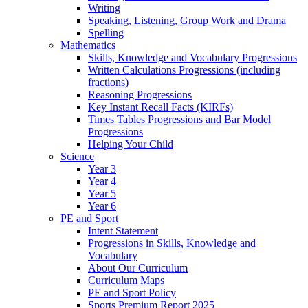
Writing
Speaking, Listening, Group Work and Drama
Spelling
Mathematics
Skills, Knowledge and Vocabulary Progressions
Written Calculations Progressions (including
fractions)
Reasoning Progressions
Key Instant Recall Facts (KIRFs)
Times Tables Progressions and Bar Model
Progressions
Helping Your Child
Science
Year 3
Year 4
Year 5
Year 6
PE and Sport
Intent Statement
Progressions in Skills, Knowledge and
Vocabulary
About Our Curriculum
Curriculum Maps
PE and Sport Policy
Sports Premium Report 2025