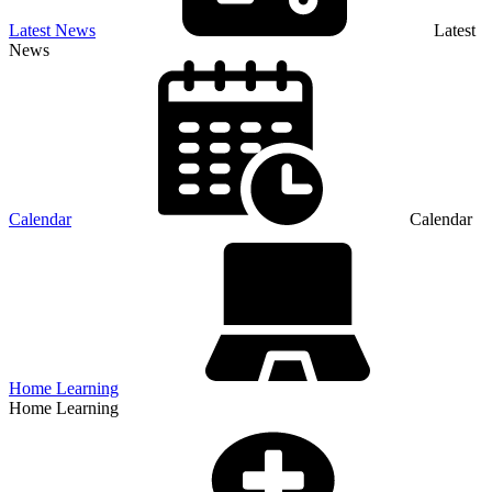
Latest News
Latest
News
Calendar
Calendar
Home Learning
Home Learning