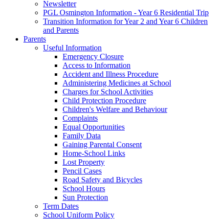
Newsletter
PGL Osmington Information - Year 6 Residential Trip
Transition Information for Year 2 and Year 6 Children
and Parents
Parents
Useful Information
Emergency Closure
Access to Information
Accident and Illness Procedure
Administering Medicines at School
Charges for School Activities
Child Protection Procedure
Children's Welfare and Behaviour
Complaints
Equal Opportunities
Family Data
Gaining Parental Consent
Home-School Links
Lost Property
Pencil Cases
Road Safety and Bicycles
School Hours
Sun Protection
Term Dates
School Uniform Policy