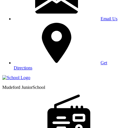
Email Us
Get
Directions
Mudeford Junior
School