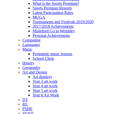
What is the Sports Premium?
Sports Premium Reports
Latest Participation Rates
MUGA
Tournaments and Festivals 2019/2020
2017/2018 Achievements
Mudeford Go to Wembley
Personal Achievements
Computing
Languages
Music
Peripatetic music lessons
School Choir
History
Geography
Art and Design
Art displays
Year 3 art work
Year 4 art work
Year 5 art work
Year 6 Art Work
DT
RE
PSHE
SEND