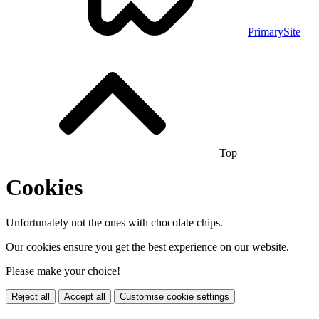
PrimarySite
Top
Cookies
Unfortunately not the ones with chocolate chips.
Our cookies ensure you get the best experience on our website.
Please make your choice!
Reject all
Accept all
Customise cookie settings