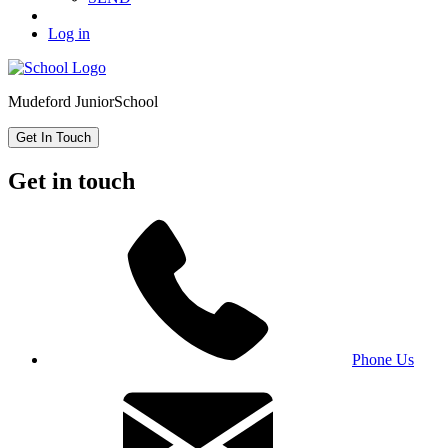
Log in
Mudeford Junior
School
Get In Touch
Get in touch
Phone Us