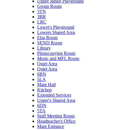
Upper Junior Playground
Group Room
3TN
3BR
LRC
Lower's Playground
Lowers Shared Area
Elsa Room
SEND Room
Library
Photocopying Room
Music and MFL Room
Quiet Area
Quiet Area
6BN
5LA
Main Hall
Kitchen
Extended Services
Upper's Shared Area
6DN
5TA
Staff Meeting Room
Headteacher's Office
Main Entrance