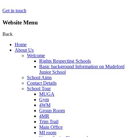
Get in touch
Website Menu
Back
Home
About Us
Welcome
Rights Respecting Schools
Basic background Information on Mudeford
Junior School
School Aims
Contact Details
School Tour
MUGA
Gym
4WM
Group Room
4MR
Trim Trail
Main Office
MI room