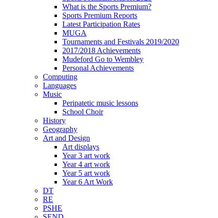
What is the Sports Premium?
Sports Premium Reports
Latest Participation Rates
MUGA
Tournaments and Festivals 2019/2020
2017/2018 Achievements
Mudeford Go to Wembley
Personal Achievements
Computing
Languages
Music
Peripatetic music lessons
School Choir
History
Geography
Art and Design
Art displays
Year 3 art work
Year 4 art work
Year 5 art work
Year 6 Art Work
DT
RE
PSHE
SEND