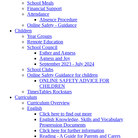
School Meals
Financial Support
Attendance
Absence Procedure
Online Safety - Guidance
Children
Year Groups
Remote Education
School Council
Esther and Agness
Agness and Joy
September 2023 - July 2024
School Clubs
Online Safety Guidance for children
ONLINE SAFETY ADVICE FOR
CHILDREN
TimesTables Rockstars
Curriculum
Curriculum Overview
English
Click here to find out more
English Knowledge, Skills and Vocabulary
Progression Documents
Click here for further information
Reading - A Guide for Parents and Carers