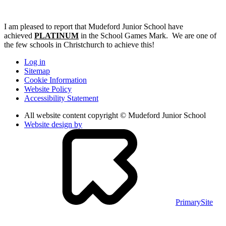
I am pleased to report that Mudeford Junior School have
achieved
PLATINUM
in the School Games Mark. We are one of
the few schools in Christchurch to achieve this!
Log in
Sitemap
Cookie Information
Website Policy
Accessibility Statement
All website content copyright © Mudeford Junior School
Website design by
PrimarySite