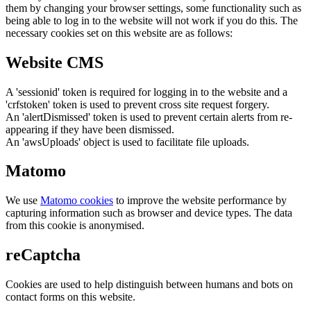
them by changing your browser settings, some functionality such as
being able to log in to the website will not work if you do this. The
necessary cookies set on this website are as follows:
Website CMS
A 'sessionid' token is required for logging in to the website and a
'crfstoken' token is used to prevent cross site request forgery.
An 'alertDismissed' token is used to prevent certain alerts from re-
appearing if they have been dismissed.
An 'awsUploads' object is used to facilitate file uploads.
Matomo
We use
Matomo cookies
to improve the website performance by
capturing information such as browser and device types. The data
from this cookie is anonymised.
reCaptcha
Cookies are used to help distinguish between humans and bots on
contact forms on this website.