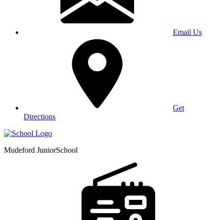
Email Us
Get
Directions
Mudeford Junior
School