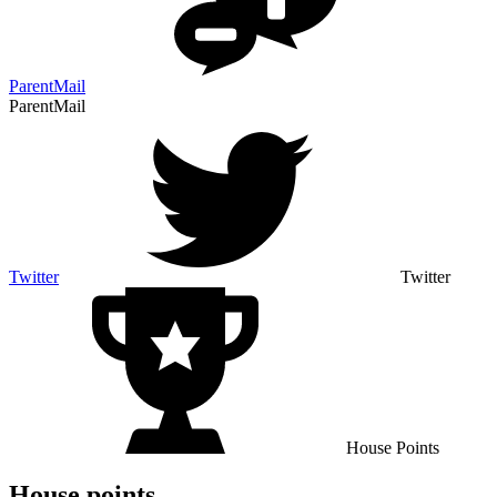
ParentMail
ParentMail
Twitter
Twitter
House Points
House points