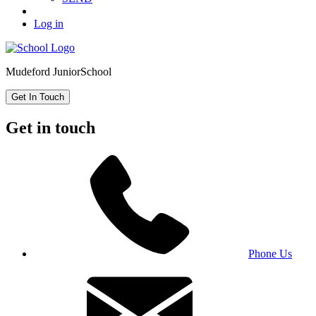
Log in
Mudeford Junior
School
Get In Touch
Get in touch
Phone Us