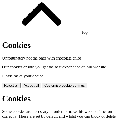
Top
Cookies
Unfortunately not the ones with chocolate chips.
Our cookies ensure you get the best experience on our website.
Please make your choice!
Reject all
Accept all
Customise cookie settings
Cookies
Some cookies are necessary in order to make this website function
correctly. These are set by default and whilst you can block or delete