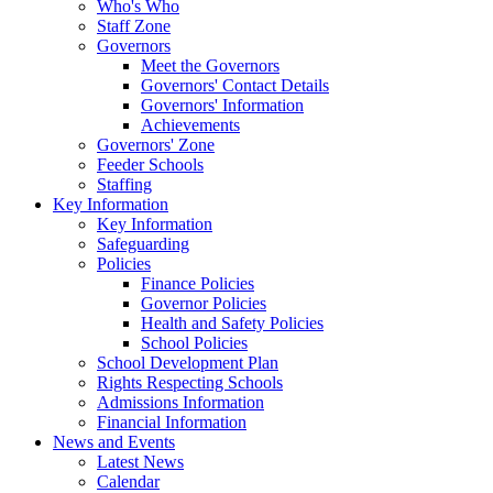
Who's Who
Staff Zone
Governors
Meet the Governors
Governors' Contact Details
Governors' Information
Achievements
Governors' Zone
Feeder Schools
Staffing
Key Information
Key Information
Safeguarding
Policies
Finance Policies
Governor Policies
Health and Safety Policies
School Policies
School Development Plan
Rights Respecting Schools
Admissions Information
Financial Information
News and Events
Latest News
Calendar