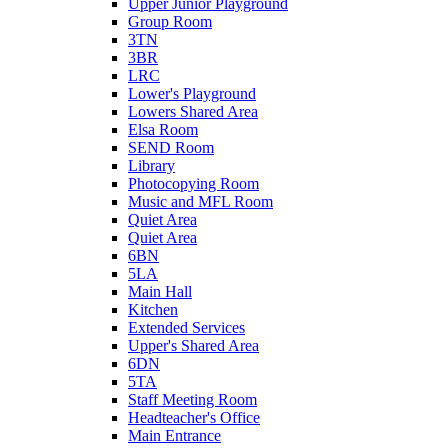
Upper Junior Playground
Group Room
3TN
3BR
LRC
Lower's Playground
Lowers Shared Area
Elsa Room
SEND Room
Library
Photocopying Room
Music and MFL Room
Quiet Area
Quiet Area
6BN
5LA
Main Hall
Kitchen
Extended Services
Upper's Shared Area
6DN
5TA
Staff Meeting Room
Headteacher's Office
Main Entrance