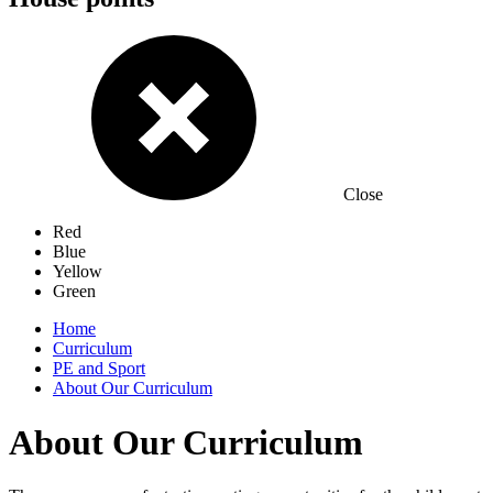
Close
Red
Blue
Yellow
Green
Home
Curriculum
PE and Sport
About Our Curriculum
About Our Curriculum