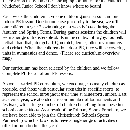
There are so many fantastic sporting opportunities for the children at
Mudeford Junior School I don't know where to begin!
Each week the children have one outdoor games lesson and one
indoor PE lesson. Due to our close proximity to the sea, we offer
our children in year 3 swimming on a weekly basis during the
Autumn and Spring Terms. During games sessions the children will
learn a range of transferable skills in the context of rugby, football,
netball, handball, dodgeball, Quidditch, tennis, athletics, rounders
and cricket. When the children do indoor PE, they will be covering
units in gymnastics and dance. (Please see curriculum overview
map).
Our curriculum has been selected by the children and we follow
Complete PE for all of our PE lessons.
As well a varied PE curriculum, we encourage as many children as
possible, and those with particular strengths in specific sports, to
represent the school throughout their time at Mudeford Juniors. Last
academic year, we attended a record number of tournaments and
festivals, with a huge number of children benefiting from these inter
school competitions. As a result of the Primary Sports Premium, we
are have been able to join the Christchurch Schools Sports
Partnership which allows us to have a huge range of activities on
offer for our children this year!