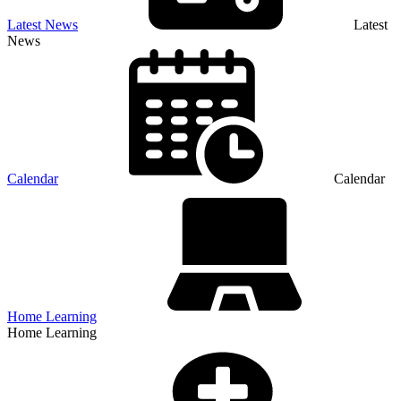
Latest News
Latest
News
Calendar
Calendar
Home Learning
Home Learning