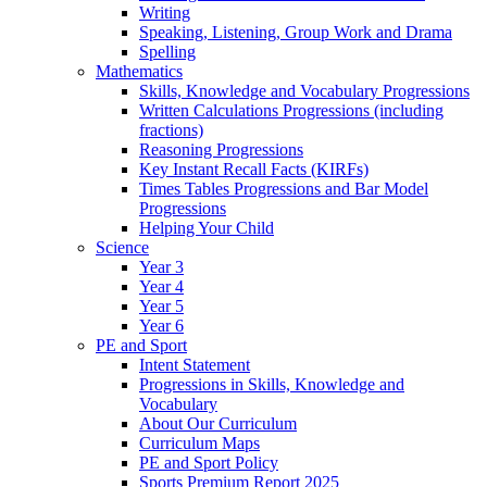
Writing
Speaking, Listening, Group Work and Drama
Spelling
Mathematics
Skills, Knowledge and Vocabulary Progressions
Written Calculations Progressions (including
fractions)
Reasoning Progressions
Key Instant Recall Facts (KIRFs)
Times Tables Progressions and Bar Model
Progressions
Helping Your Child
Science
Year 3
Year 4
Year 5
Year 6
PE and Sport
Intent Statement
Progressions in Skills, Knowledge and
Vocabulary
About Our Curriculum
Curriculum Maps
PE and Sport Policy
Sports Premium Report 2025