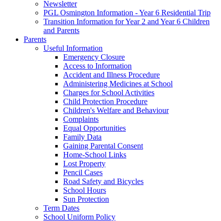
Newsletter
PGL Osmington Information - Year 6 Residential Trip
Transition Information for Year 2 and Year 6 Children
and Parents
Parents
Useful Information
Emergency Closure
Access to Information
Accident and Illness Procedure
Administering Medicines at School
Charges for School Activities
Child Protection Procedure
Children's Welfare and Behaviour
Complaints
Equal Opportunities
Family Data
Gaining Parental Consent
Home-School Links
Lost Property
Pencil Cases
Road Safety and Bicycles
School Hours
Sun Protection
Term Dates
School Uniform Policy