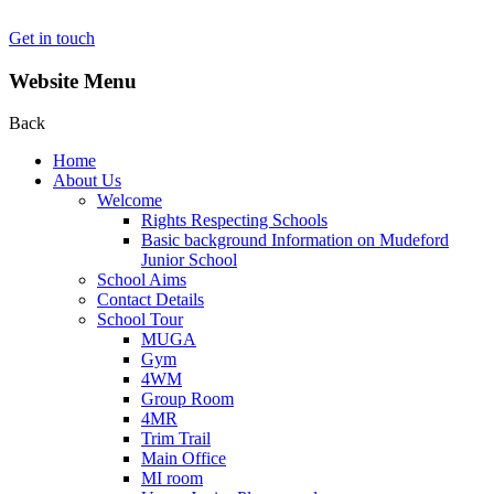
Get in touch
Website Menu
Back
Home
About Us
Welcome
Rights Respecting Schools
Basic background Information on Mudeford
Junior School
School Aims
Contact Details
School Tour
MUGA
Gym
4WM
Group Room
4MR
Trim Trail
Main Office
MI room