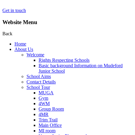
Get in touch
Website Menu
Back
Home
About Us
Welcome
Rights Respecting Schools
Basic background Information on Mudeford
Junior School
School Aims
Contact Details
School Tour
MUGA
Gym
4WM
Group Room
4MR
Trim Trail
Main Office
MI room