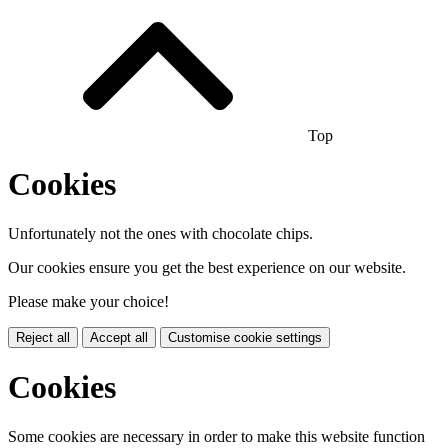
Top
Cookies
Unfortunately not the ones with chocolate chips.
Our cookies ensure you get the best experience on our website.
Please make your choice!
Reject all
Accept all
Customise cookie settings
Cookies
Some cookies are necessary in order to make this website function