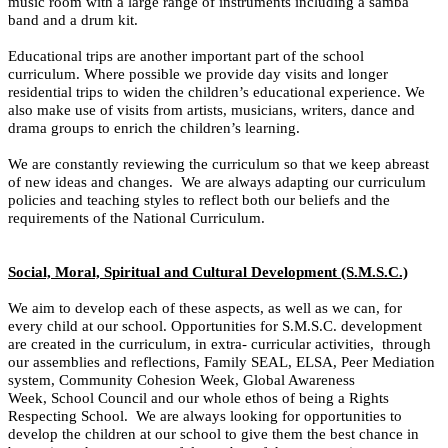
music room with a large range of instruments including a samba
band and a drum kit.
Educational trips are another important part of the school
curriculum. Where possible we provide day visits and longer
residential trips to widen the children’s educational experience.
We
also make use of visits from artists, musicians, writers, dance and
drama groups to enrich the children’s learning.
We are constantly reviewing the curriculum so that we keep abreast
of new ideas and changes. We are always adapting our curriculum
policies and teaching styles to reflect both our beliefs and the
requirements of the National Curriculum.
Social, Moral, Spiritual and Cultural Development (S.M.S.C.)
We aim to develop each of these aspects, as well as we can, for
every child at our school. Opportunities for S.M.S.C. development
are created in the curriculum, in extra- curricular activities, through
our assemblies and reflections, Family SEAL, ELSA, Peer Mediation
system, Community Cohesion Week, Global Awareness
Week, School Council and our whole ethos of being a Rights
Respecting School. We are always looking for opportunities to
develop the children at our school to give them the best chance in