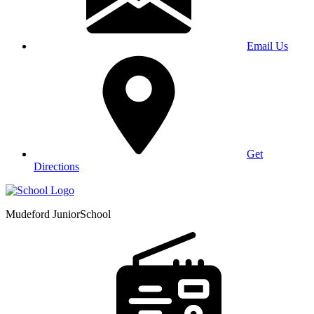
Email Us
Get
Directions
Mudeford Junior
School