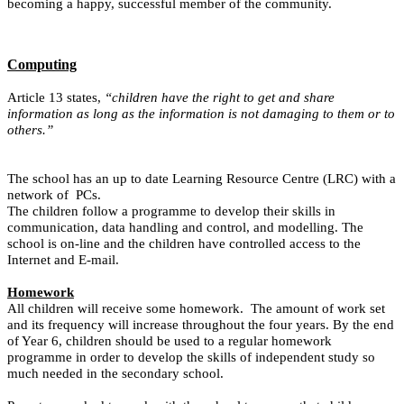
becoming a happy, successful member of the community.
Computing
Article 13 states,
“children have the right to get and share
information as long as the information is not damaging to them or to
others.”
The school has an up to date Learning Resource Centre (LRC) with a
network of PCs.
The children follow a programme to develop their skills in
communication, data handling and control, and modelling. The
school is on-line and the children have controlled access to the
Internet and E-mail.
Homework
All children will receive some homework. The amount of work set
and its frequency will increase throughout the four years. By the end
of Year 6, children should be used to a regular homework
programme in order to develop the skills of independent study so
much needed in the secondary school.