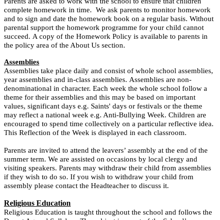
Parents are asked to work with the school to ensure that children
complete homework in time. We ask parents to monitor homework
and to sign and date the homework book on a regular basis. Without
parental support the homework programme for your child cannot
succeed. A copy of the Homework Policy is available to parents in
the policy area of the About Us section.
Assemblies
Assemblies take place daily and consist of whole school assemblies,
year assemblies and in-class assemblies. Assemblies are non-
denominational in character. Each week the whole school follow a
theme for their assemblies and this may be based on important
values, significant days e.g. Saints' days or festivals or the theme
may reflect a national week e.g. Anti-Bullying Week. Children are
encouraged to spend time collectively on a particular reflective idea.
This Reflection of the Week is displayed in each classroom.
Parents are invited to attend the leavers’ assembly at the end of the
summer term. We are assisted on occasions by local clergy and
visiting speakers.
Parents may withdraw their child from assemblies
if they wish to do so. If you wish to withdraw your child from
assembly please contact the Headteacher to discuss it.
Religious Education
Religious Education is taught throughout the school and follows the