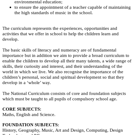
environmental education;
to ensure the appointment of a teacher capable of maintaining
the high standards of music in the school.
The curriculum represents the experiences, opportunities and
activities that we offer in school to help the children learn and
develop.
The basic skills of literacy and numeracy are of fundamental
importance but in addition we aim to provide a broad curriculum to
enable the children to develop all their many talents, a wide range of
skills, their curiosity and interest, and their understanding of the
world in which we live.
We also recognise the importance of the
children’s personal, social and spiritual development so that they
develop in a ‘whole’ way.
The National Curriculum consists of core and foundation subjects
which must be taught to all pupils of compulsory school age.
CORE SUBJECTS:
Maths, English and Science.
FOUNDATION SUBJECTS:
History, Geography, Music, Art and Design, Computing, Design