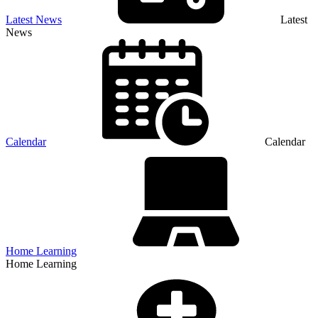
Latest News
Latest
News
Calendar
Calendar
Home Learning
Home Learning