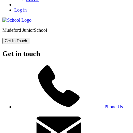
Log in
Mudeford Junior
School
Get In Touch
Get in touch
Phone Us