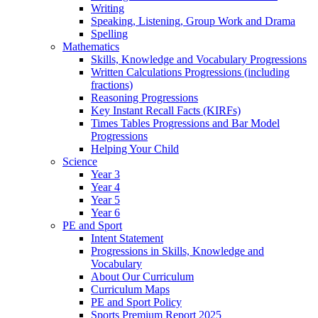
Writing
Speaking, Listening, Group Work and Drama
Spelling
Mathematics
Skills, Knowledge and Vocabulary Progressions
Written Calculations Progressions (including
fractions)
Reasoning Progressions
Key Instant Recall Facts (KIRFs)
Times Tables Progressions and Bar Model
Progressions
Helping Your Child
Science
Year 3
Year 4
Year 5
Year 6
PE and Sport
Intent Statement
Progressions in Skills, Knowledge and
Vocabulary
About Our Curriculum
Curriculum Maps
PE and Sport Policy
Sports Premium Report 2025