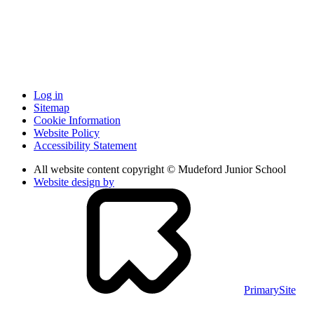
Log in
Sitemap
Cookie Information
Website Policy
Accessibility Statement
All website content copyright © Mudeford Junior School
Website design by
PrimarySite