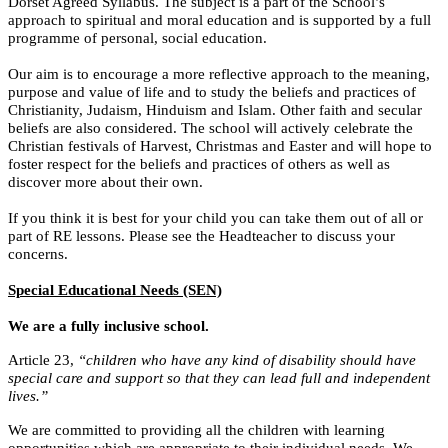
Dorset Agreed Syllabus. The subject is a part of the School’s
approach to spiritual and moral education and is supported by a full
programme of personal, social education.
Our aim is to encourage a more reflective approach to the meaning,
purpose and value of life and to study the beliefs and practices of
Christianity, Judaism, Hinduism and Islam. Other faith and secular
beliefs are also considered. The school will actively celebrate the
Christian festivals of Harvest, Christmas and Easter and will hope to
foster respect for the beliefs and practices of others as well as
discover more about their own.
If you think it is best for your child you can take them out of all or
part of RE lessons. Please see the Headteacher to discuss your
concerns.
Special Educational Needs (SEN)
We are a fully inclusive school.
Article 23,
“children who have any kind of disability should have
special care and support so that they can lead full and independent
lives.”
We are committed to providing all the children with learning
opportunities which are appropriate to their individual needs. We