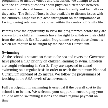
programme to include videos and discussion. We attempt to deal
with the children’s questions about physical differences between
male and female and human reproduction honestly and factually as
they arise. The School Nurse is also available to discuss issues with
the children. Emphasis is placed throughout on the importance of
loving, caring relationships and set within the context of family life.
Parents have the opportunity to view the programmes before they are
shown to the children. Parents have the right to withdraw their child
from the school’s Sex Education Programme except those elements
which are require to be taught by the National Curriculum.
Swimming
As the school is situated so close to the sea and rivers the Governors
have placed a high priority on children learning to swim. Children
are taught swimming in Year 3. They are expected to attend
swimming on a regular basis in order to reach the minimum National
Curriculum standard of 25 metres. We follow the programmes of
teaching in the ASA levels of achievement.
Full participation in swimming is essential if the overall cost to the
school is to be met. We welcome your support in encouraging your
child to attend swimming lessons and make regular payment on
time.