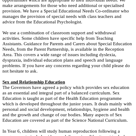
make arrangements for those who need additional or specialised
provision. We have a Special Educational Needs Co-ordinator who
manages the provision of special needs with class teachers and
advice from the Educational Psychologist.
We use a combination of classroom support and withdrawal
activities. Some children have specific help from Teaching
Assistants.
Guidance for Parents and Carers about Special Education
Needs, from the Parent Partnership, is available in the Reception
Area. This covers a wide range of issues including dyslexia,
dyspraxia, individual education plans and speech and language
problems.
If you have any concerns regarding your child please do
not hesitate to ask.
Sex and Relationship Education
The Governors have agreed a policy which provides sex education
as an essential and integral part of a balanced curriculum. Sex
Education is taught as part of the Health Education programme
which is developed throughout the junior years. It deals mainly with
personal and social development, relationships, hygiene and health
and the growth and change of our bodies. Many aspects of Sex
Education are covered as part of the Science National Curriculum.
In Year 6, children will study human reproduction following a