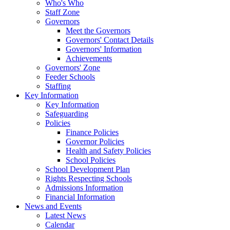
Who's Who
Staff Zone
Governors
Meet the Governors
Governors' Contact Details
Governors' Information
Achievements
Governors' Zone
Feeder Schools
Staffing
Key Information
Key Information
Safeguarding
Policies
Finance Policies
Governor Policies
Health and Safety Policies
School Policies
School Development Plan
Rights Respecting Schools
Admissions Information
Financial Information
News and Events
Latest News
Calendar