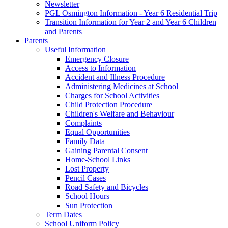
Newsletter
PGL Osmington Information - Year 6 Residential Trip
Transition Information for Year 2 and Year 6 Children
and Parents
Parents
Useful Information
Emergency Closure
Access to Information
Accident and Illness Procedure
Administering Medicines at School
Charges for School Activities
Child Protection Procedure
Children's Welfare and Behaviour
Complaints
Equal Opportunities
Family Data
Gaining Parental Consent
Home-School Links
Lost Property
Pencil Cases
Road Safety and Bicycles
School Hours
Sun Protection
Term Dates
School Uniform Policy