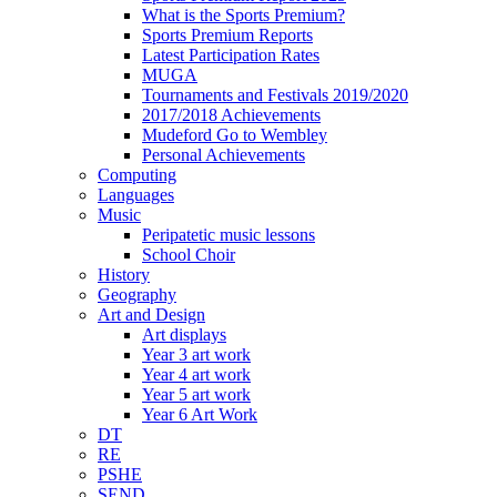
What is the Sports Premium?
Sports Premium Reports
Latest Participation Rates
MUGA
Tournaments and Festivals 2019/2020
2017/2018 Achievements
Mudeford Go to Wembley
Personal Achievements
Computing
Languages
Music
Peripatetic music lessons
School Choir
History
Geography
Art and Design
Art displays
Year 3 art work
Year 4 art work
Year 5 art work
Year 6 Art Work
DT
RE
PSHE
SEND