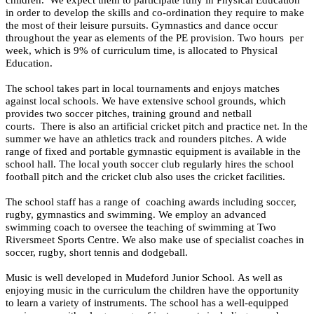
in order to develop the skills and co-ordination they require to make
the most of their leisure pursuits.
Gymnastics and dance occur
throughout the year as elements of the PE provision. Two hours per
week, which is 9% of curriculum time, is allocated to Physical
Education.
The school takes part in local tournaments and enjoys matches
against local schools. We have extensive school grounds, which
provides two soccer pitches, training ground and netball
courts. There is also an artificial cricket pitch and practice net. In the
summer we have an athletics track and rounders pitches. A wide
range of fixed and portable gymnastic equipment is available in the
school hall. The local youth soccer club regularly hires the school
football pitch and the cricket club also uses the cricket facilities.
The school staff has a range of coaching awards including soccer,
rugby, gymnastics and swimming. We employ an advanced
swimming coach to oversee the teaching of swimming at Two
Riversmeet Sports Centre. We also make use of specialist coaches in
soccer, rugby, short tennis and dodgeball.
Music is well developed in Mudeford Junior School. As well as
enjoying music in the curriculum the children have the opportunity
to learn a variety of instruments. The school has a well-equipped