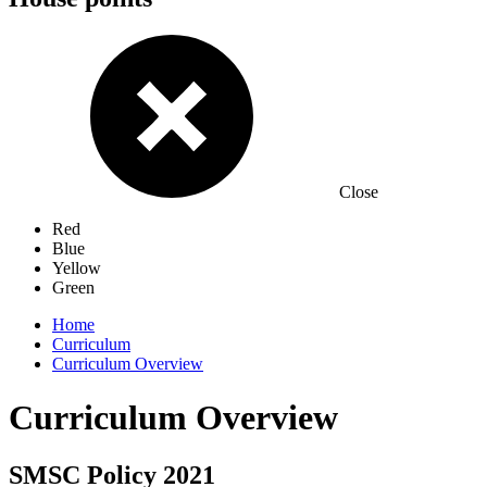
Close
Red
Blue
Yellow
Green
Home
Curriculum
Curriculum Overview
Curriculum Overview
SMSC Policy 2021