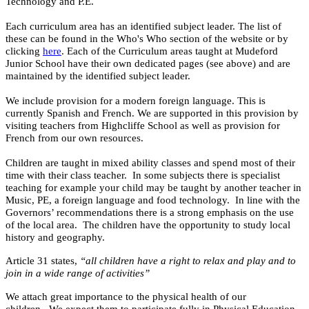
Technology and P.E.
Each curriculum area has an identified subject leader. The list of
these can be found in the Who's Who section of the website or by
clicking
here
. Each of the Curriculum areas taught at Mudeford
Junior School have their own dedicated pages (see above) and are
maintained by the identified subject leader.
We include provision for a modern foreign language. This is
currently Spanish and French. We are supported in this provision by
visiting teachers from Highcliffe School as well as provision for
French from our own resources.
Children are taught in mixed ability classes and spend most of their
time with their class teacher. In some subjects there is specialist
teaching for example your child may be taught by another teacher in
Music, PE, a foreign language and food technology. In line with the
Governors’ recommendations there is a strong emphasis on the use
of the local area. The children have the opportunity to study local
history and geography.
Article 31 states,
“all children have a right to relax and play and to
join in a wide range of activities”
We attach great importance to the physical health of our
children. We expect them to participate fully in Physical Education