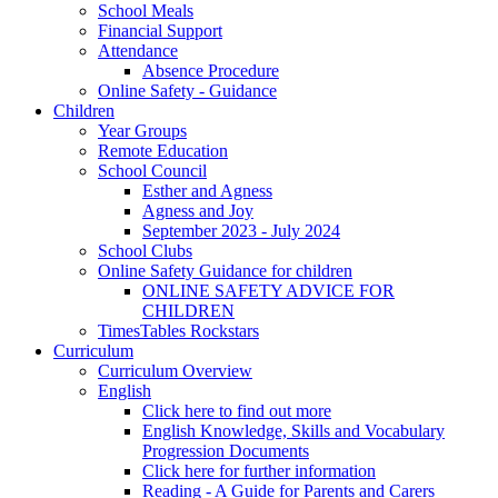
School Meals
Financial Support
Attendance
Absence Procedure
Online Safety - Guidance
Children
Year Groups
Remote Education
School Council
Esther and Agness
Agness and Joy
September 2023 - July 2024
School Clubs
Online Safety Guidance for children
ONLINE SAFETY ADVICE FOR
CHILDREN
TimesTables Rockstars
Curriculum
Curriculum Overview
English
Click here to find out more
English Knowledge, Skills and Vocabulary
Progression Documents
Click here for further information
Reading - A Guide for Parents and Carers