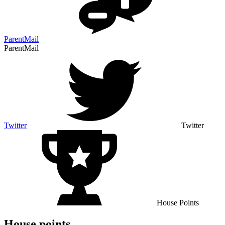
ParentMail
ParentMail
Twitter
Twitter
House Points
House points