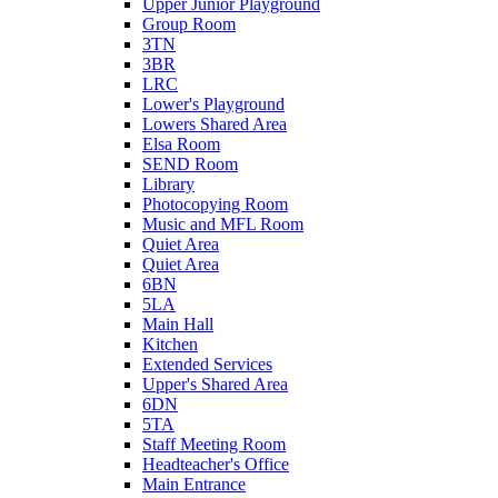
Upper Junior Playground
Group Room
3TN
3BR
LRC
Lower's Playground
Lowers Shared Area
Elsa Room
SEND Room
Library
Photocopying Room
Music and MFL Room
Quiet Area
Quiet Area
6BN
5LA
Main Hall
Kitchen
Extended Services
Upper's Shared Area
6DN
5TA
Staff Meeting Room
Headteacher's Office
Main Entrance