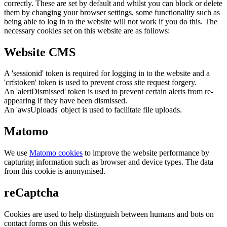
correctly. These are set by default and whilst you can block or delete
them by changing your browser settings, some functionality such as
being able to log in to the website will not work if you do this. The
necessary cookies set on this website are as follows:
Website CMS
A 'sessionid' token is required for logging in to the website and a
'crfstoken' token is used to prevent cross site request forgery.
An 'alertDismissed' token is used to prevent certain alerts from re-
appearing if they have been dismissed.
An 'awsUploads' object is used to facilitate file uploads.
Matomo
We use
Matomo cookies
to improve the website performance by
capturing information such as browser and device types. The data
from this cookie is anonymised.
reCaptcha
Cookies are used to help distinguish between humans and bots on
contact forms on this website.