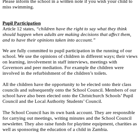
Please inform the school in a written note if you wish your child to
miss swimming.
Pupil Participation
Article 12 states,
“children have the right to say what they think
should happen when adults are making decisions that affect them,
and to have their opinions taken into account.”
We are fully committed to pupil participation in the running of our
school. We use the opinions of children in different ways; their views
on learning, involvement in staff interviews, meetings with
Governors and peer mediation. For example the children were
involved in the refurbishment of the children’s toilets.
All the children have the opportunity to be elected onto their class
councils and subsequently onto the School Council.
Members of our
school have also been elected onto the Christchurch Schools’ Pupil
Council and the Local Authority Students’ Council.
The School Council has its own bank account. They are responsible
for carrying out meetings, writing minutes and the School Council
newsletter. They also raise funds for playtime equipment, charities as
well as sponsoring the education of a child in Zambia.