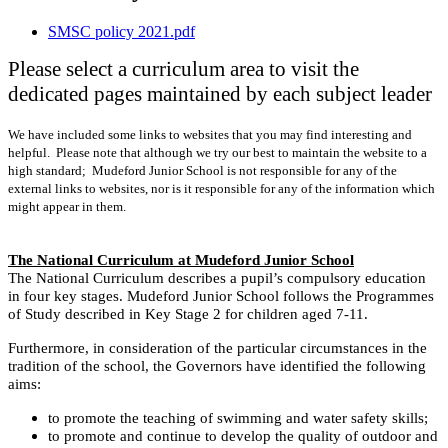
SMSC policy 2021.pdf
Please select a curriculum area to visit the
dedicated pages maintained by each subject leader
We have included some links to websites that you may find interesting and
helpful. Please note that although we try our best to maintain the website to a
high standard; Mudeford Junior School is not responsible for any of the
external links to websites, nor is it responsible for any of the information which
might appear in them.
The National Curriculum at Mudeford Junior School
The National Curriculum describes a pupil’s compulsory education
in four key stages. Mudeford Junior School follows the Programmes
of Study described in Key Stage 2 for children aged 7-11.
Furthermore, in consideration of the particular circumstances in the
tradition of the school, the Governors have identified the following
aims:
to promote the teaching of swimming and water safety skills;
to promote and continue to develop the quality of outdoor and