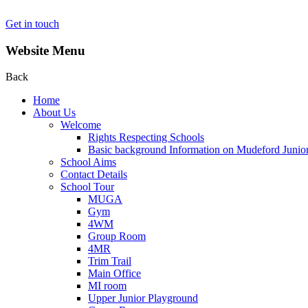
Get in touch
Website Menu
Back
Home
About Us
Welcome
Rights Respecting Schools
Basic background Information on Mudeford Junio
School Aims
Contact Details
School Tour
MUGA
Gym
4WM
Group Room
4MR
Trim Trail
Main Office
MI room
Upper Junior Playground