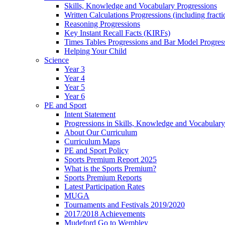
Skills, Knowledge and Vocabulary Progressions
Written Calculations Progressions (including fracti
Reasoning Progressions
Key Instant Recall Facts (KIRFs)
Times Tables Progressions and Bar Model Progres
Helping Your Child
Science
Year 3
Year 4
Year 5
Year 6
PE and Sport
Intent Statement
Progressions in Skills, Knowledge and Vocabulary
About Our Curriculum
Curriculum Maps
PE and Sport Policy
Sports Premium Report 2025
What is the Sports Premium?
Sports Premium Reports
Latest Participation Rates
MUGA
Tournaments and Festivals 2019/2020
2017/2018 Achievements
Mudeford Go to Wembley