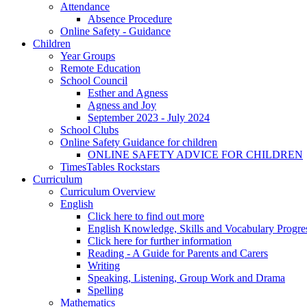
Attendance
Absence Procedure
Online Safety - Guidance
Children
Year Groups
Remote Education
School Council
Esther and Agness
Agness and Joy
September 2023 - July 2024
School Clubs
Online Safety Guidance for children
ONLINE SAFETY ADVICE FOR CHILDREN
TimesTables Rockstars
Curriculum
Curriculum Overview
English
Click here to find out more
English Knowledge, Skills and Vocabulary Progr
Click here for further information
Reading - A Guide for Parents and Carers
Writing
Speaking, Listening, Group Work and Drama
Spelling
Mathematics