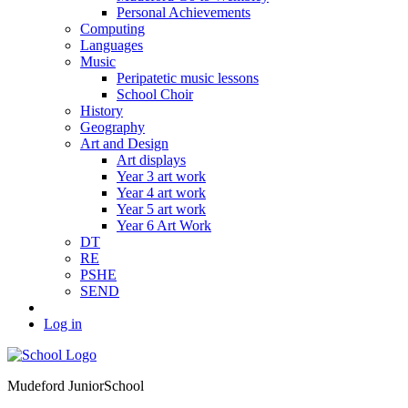
Personal Achievements
Computing
Languages
Music
Peripatetic music lessons
School Choir
History
Geography
Art and Design
Art displays
Year 3 art work
Year 4 art work
Year 5 art work
Year 6 Art Work
DT
RE
PSHE
SEND
Log in
Mudeford Junior
School