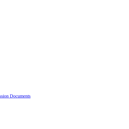
ession Documents