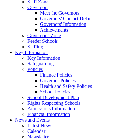
Staff Zone
Governors
Meet the Governors
Governors' Contact Details
Governors' Information
Achievements
Governors' Zone
Feeder Schools
Staffing
Key Information
Key Information
Safeguarding
Policies
Finance Policies
Governor Policies
Health and Safety Policies
School Policies
School Development Plan
Rights Respecting Schools
Admissions Information
Financial Information
News and Events
Latest News
Calendar
Newsletter