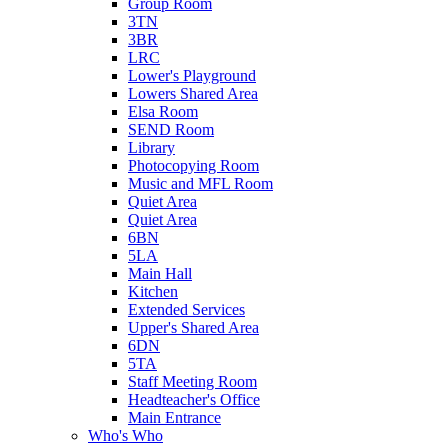
Group Room
3TN
3BR
LRC
Lower's Playground
Lowers Shared Area
Elsa Room
SEND Room
Library
Photocopying Room
Music and MFL Room
Quiet Area
Quiet Area
6BN
5LA
Main Hall
Kitchen
Extended Services
Upper's Shared Area
6DN
5TA
Staff Meeting Room
Headteacher's Office
Main Entrance
Who's Who