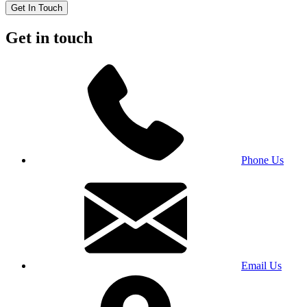
Get In Touch
Get in touch
Phone Us
Email Us