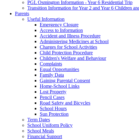
PGL Osmington Information - Year 6 Residential Trip
Transition Information for Year 2 and Year 6 Children an
Parents
Useful Information
Emergency Closure
Access to Information
Accident and Illness Procedure
Administering Medicines at School
Charges for School Activities
Child Protection Procedure
Children's Welfare and Behaviour
Complaints
Equal Opportunities
Family Data
Gaining Parental Consent
Home-School Links
Lost Property
Pencil Cases
Road Safety and Bicycles
School Hours
Sun Protection
Term Dates
School Uniform Policy
School Meals
Financial Support