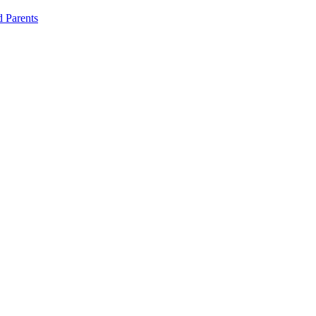
d Parents