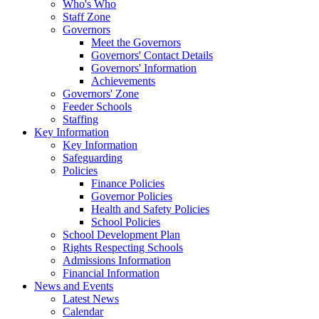
Who's Who
Staff Zone
Governors
Meet the Governors
Governors' Contact Details
Governors' Information
Achievements
Governors' Zone
Feeder Schools
Staffing
Key Information
Key Information
Safeguarding
Policies
Finance Policies
Governor Policies
Health and Safety Policies
School Policies
School Development Plan
Rights Respecting Schools
Admissions Information
Financial Information
News and Events
Latest News
Calendar