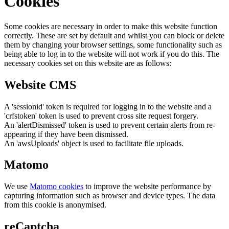
Cookies
Some cookies are necessary in order to make this website function
correctly. These are set by default and whilst you can block or delete
them by changing your browser settings, some functionality such as
being able to log in to the website will not work if you do this. The
necessary cookies set on this website are as follows:
Website CMS
A 'sessionid' token is required for logging in to the website and a
'crfstoken' token is used to prevent cross site request forgery.
An 'alertDismissed' token is used to prevent certain alerts from re-
appearing if they have been dismissed.
An 'awsUploads' object is used to facilitate file uploads.
Matomo
We use
Matomo cookies
to improve the website performance by
capturing information such as browser and device types. The data
from this cookie is anonymised.
reCaptcha