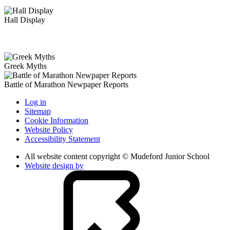
Hall Display
Greek Myths
Battle of Marathon Newpaper Reports
Log in
Sitemap
Cookie Information
Website Policy
Accessibility Statement
All website content copyright © Mudeford Junior School
Website design by