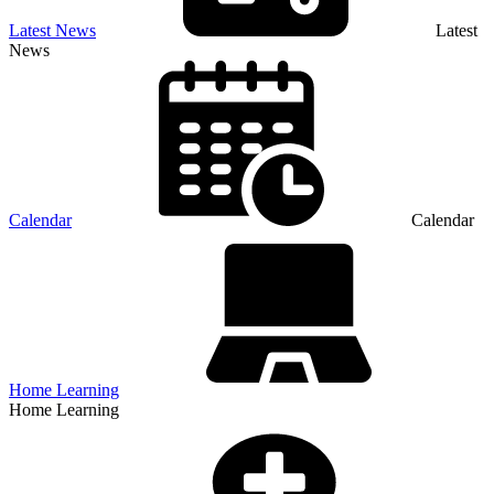
Latest News
Latest
News
Calendar
Calendar
Home Learning
Home Learning