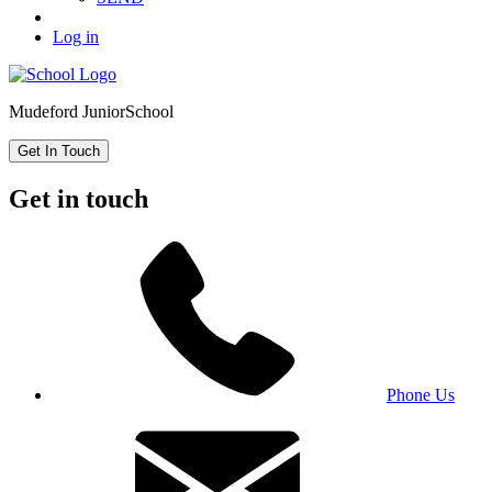
Log in
Mudeford Junior
School
Get In Touch
Get in touch
Phone Us