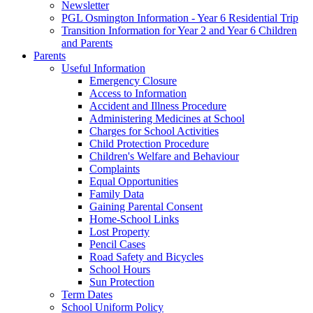
Newsletter
PGL Osmington Information - Year 6 Residential Trip
Transition Information for Year 2 and Year 6 Children
and Parents
Parents
Useful Information
Emergency Closure
Access to Information
Accident and Illness Procedure
Administering Medicines at School
Charges for School Activities
Child Protection Procedure
Children's Welfare and Behaviour
Complaints
Equal Opportunities
Family Data
Gaining Parental Consent
Home-School Links
Lost Property
Pencil Cases
Road Safety and Bicycles
School Hours
Sun Protection
Term Dates
School Uniform Policy