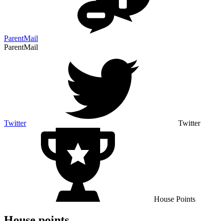
ParentMail
ParentMail
Twitter
Twitter
House Points
House points