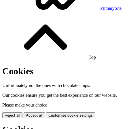
PrimarySite
Top
Cookies
Unfortunately not the ones with chocolate chips.
Our cookies ensure you get the best experience on our website.
Please make your choice!
Reject all
Accept all
Customise cookie settings