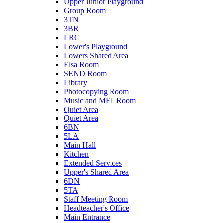
Upper Junior Playground
Group Room
3TN
3BR
LRC
Lower's Playground
Lowers Shared Area
Elsa Room
SEND Room
Library
Photocopying Room
Music and MFL Room
Quiet Area
Quiet Area
6BN
5LA
Main Hall
Kitchen
Extended Services
Upper's Shared Area
6DN
5TA
Staff Meeting Room
Headteacher's Office
Main Entrance