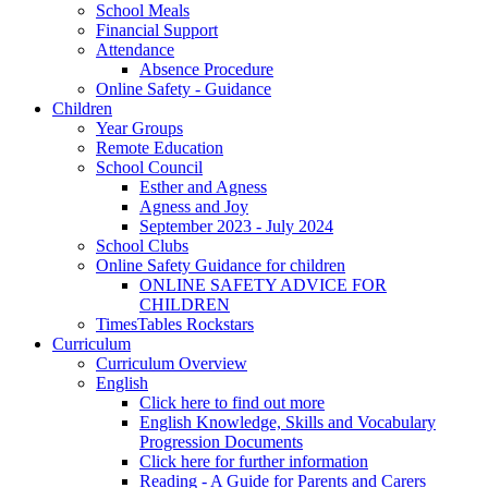
School Meals
Financial Support
Attendance
Absence Procedure
Online Safety - Guidance
Children
Year Groups
Remote Education
School Council
Esther and Agness
Agness and Joy
September 2023 - July 2024
School Clubs
Online Safety Guidance for children
ONLINE SAFETY ADVICE FOR
CHILDREN
TimesTables Rockstars
Curriculum
Curriculum Overview
English
Click here to find out more
English Knowledge, Skills and Vocabulary
Progression Documents
Click here for further information
Reading - A Guide for Parents and Carers