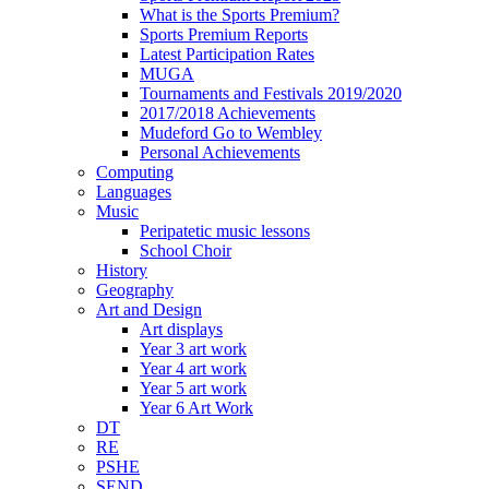
What is the Sports Premium?
Sports Premium Reports
Latest Participation Rates
MUGA
Tournaments and Festivals 2019/2020
2017/2018 Achievements
Mudeford Go to Wembley
Personal Achievements
Computing
Languages
Music
Peripatetic music lessons
School Choir
History
Geography
Art and Design
Art displays
Year 3 art work
Year 4 art work
Year 5 art work
Year 6 Art Work
DT
RE
PSHE
SEND