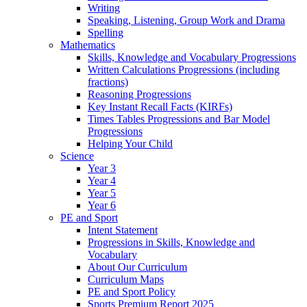
Writing
Speaking, Listening, Group Work and Drama
Spelling
Mathematics
Skills, Knowledge and Vocabulary Progressions
Written Calculations Progressions (including
fractions)
Reasoning Progressions
Key Instant Recall Facts (KIRFs)
Times Tables Progressions and Bar Model
Progressions
Helping Your Child
Science
Year 3
Year 4
Year 5
Year 6
PE and Sport
Intent Statement
Progressions in Skills, Knowledge and
Vocabulary
About Our Curriculum
Curriculum Maps
PE and Sport Policy
Sports Premium Report 2025