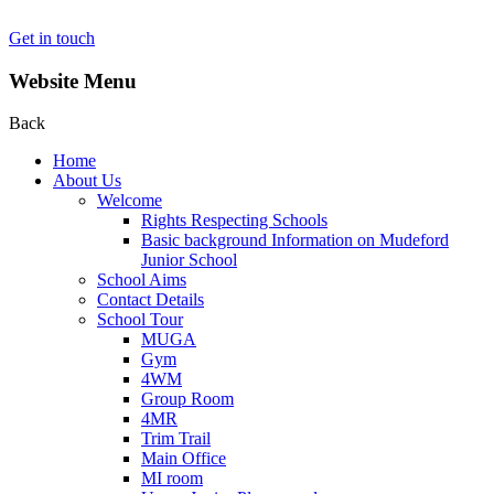
Get in touch
Website Menu
Back
Home
About Us
Welcome
Rights Respecting Schools
Basic background Information on Mudeford
Junior School
School Aims
Contact Details
School Tour
MUGA
Gym
4WM
Group Room
4MR
Trim Trail
Main Office
MI room