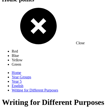
Close
Red
Blue
Yellow
Green
Home
Year Groups
Year 5
English
Writing for Different Purposes
Writing for Different Purposes