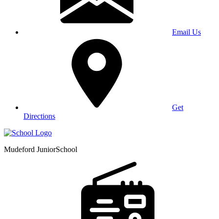
Email Us
Get
Directions
Mudeford Junior
School