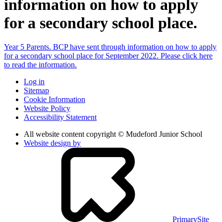
information on how to apply
for a secondary school place.
Year 5 Parents. BCP have sent through information on how to apply
for a secondary school place for September 2022. Please click here
to read the information.
Log in
Sitemap
Cookie Information
Website Policy
Accessibility Statement
All website content copyright © Mudeford Junior School
Website design by
PrimarySite