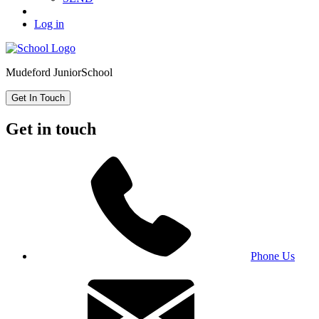
Log in
Mudeford Junior
School
Get In Touch
Get in touch
Phone Us