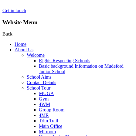
Get in touch
Website Menu
Back
Home
About Us
Welcome
Rights Respecting Schools
Basic background Information on Mudeford
Junior School
School Aims
Contact Details
School Tour
MUGA
Gym
4WM
Group Room
4MR
Trim Trail
Main Office
MI room