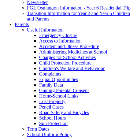
Newsletter
PGL Osmington Information - Year 6 Residential Trip
Transition Information for Year 2 and Year 6 Children
and Parents
Parents
Useful Information
Emergency Closure
Access to Information
Accident and Illness Procedure
Administering Medicines at School
Charges for School Activities
Child Protection Procedure
Children's Welfare and Behaviour
Complaints
Equal Opportunities
Family Data
Gaining Parental Consent
Home-School Links
Lost Property
Pencil Cases
Road Safety and Bicycles
School Hours
Sun Protection
Term Dates
School Uniform Policy