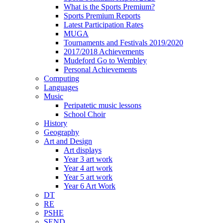
What is the Sports Premium?
Sports Premium Reports
Latest Participation Rates
MUGA
Tournaments and Festivals 2019/2020
2017/2018 Achievements
Mudeford Go to Wembley
Personal Achievements
Computing
Languages
Music
Peripatetic music lessons
School Choir
History
Geography
Art and Design
Art displays
Year 3 art work
Year 4 art work
Year 5 art work
Year 6 Art Work
DT
RE
PSHE
SEND