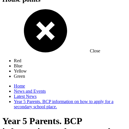
Close
Red
Blue
Yellow
Green
Home
News and Events
Latest News
Year 5 Parents. BCP information on how to apply for a
secondary school place.
Year 5 Parents. BCP