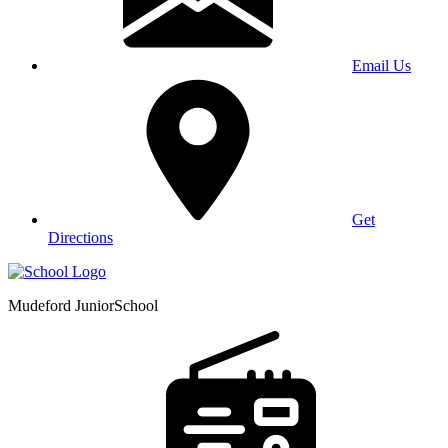
Email Us
Get
Directions
Mudeford Junior
School