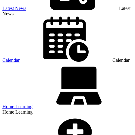
Latest News
Latest
News
Calendar
Calendar
Home Learning
Home Learning