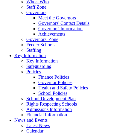
Who's Who
Staff Zone
Governors
Meet the Governors
Governors' Contact Details
Governors' Information
Achievements
Governors' Zone
Feeder Schools
Staffing
Key Information
Key Information
Safeguarding
Policies
Finance Policies
Governor Policies
Health and Safety Policies
School Policies
School Development Plan
Rights Respecting Schools
Admissions Information
Financial Information
News and Events
Latest News
Calendar