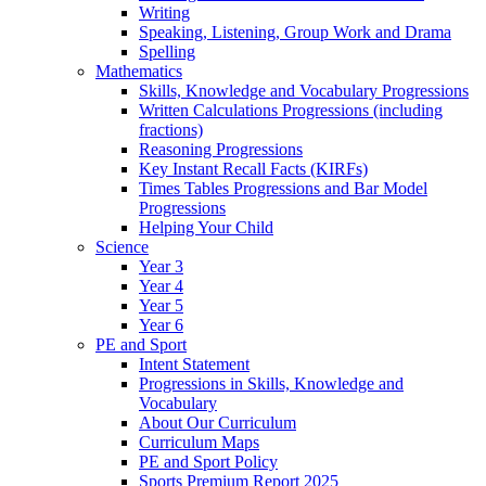
Writing
Speaking, Listening, Group Work and Drama
Spelling
Mathematics
Skills, Knowledge and Vocabulary Progressions
Written Calculations Progressions (including
fractions)
Reasoning Progressions
Key Instant Recall Facts (KIRFs)
Times Tables Progressions and Bar Model
Progressions
Helping Your Child
Science
Year 3
Year 4
Year 5
Year 6
PE and Sport
Intent Statement
Progressions in Skills, Knowledge and
Vocabulary
About Our Curriculum
Curriculum Maps
PE and Sport Policy
Sports Premium Report 2025