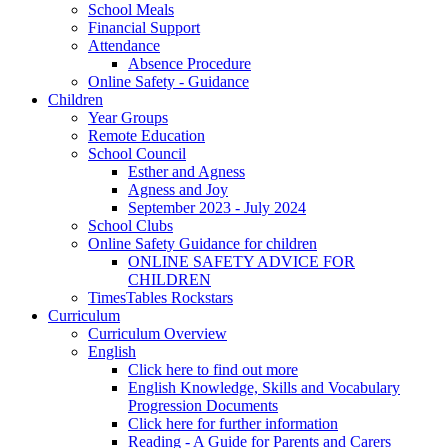
School Meals
Financial Support
Attendance
Absence Procedure
Online Safety - Guidance
Children
Year Groups
Remote Education
School Council
Esther and Agness
Agness and Joy
September 2023 - July 2024
School Clubs
Online Safety Guidance for children
ONLINE SAFETY ADVICE FOR
CHILDREN
TimesTables Rockstars
Curriculum
Curriculum Overview
English
Click here to find out more
English Knowledge, Skills and Vocabulary
Progression Documents
Click here for further information
Reading - A Guide for Parents and Carers