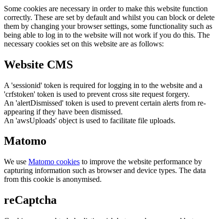
Some cookies are necessary in order to make this website function
correctly. These are set by default and whilst you can block or delete
them by changing your browser settings, some functionality such as
being able to log in to the website will not work if you do this. The
necessary cookies set on this website are as follows:
Website CMS
A 'sessionid' token is required for logging in to the website and a
'crfstoken' token is used to prevent cross site request forgery.
An 'alertDismissed' token is used to prevent certain alerts from re-
appearing if they have been dismissed.
An 'awsUploads' object is used to facilitate file uploads.
Matomo
We use
Matomo cookies
to improve the website performance by
capturing information such as browser and device types. The data
from this cookie is anonymised.
reCaptcha