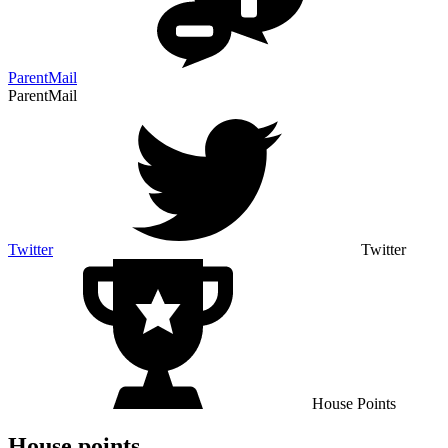
ParentMail
ParentMail
Twitter
Twitter
House Points
House points