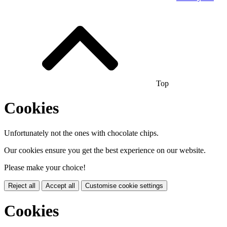
Top
Cookies
Unfortunately not the ones with chocolate chips.
Our cookies ensure you get the best experience on our website.
Please make your choice!
Reject all
Accept all
Customise cookie settings
Cookies