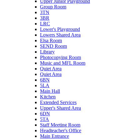
Upper Junior Playground
Group Room
3TN
3BR
LRC
Lower's Playground
Lowers Shared Area
Elsa Room
SEND Room
Library
Photocopying Room
Music and MFL Room
Quiet Area
Quiet Area
6BN
5LA
Main Hall
Kitchen
Extended Services
Upper's Shared Area
6DN
5TA
Staff Meeting Room
Headteacher's Office
Main Entrance