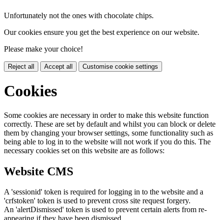
Unfortunately not the ones with chocolate chips.
Our cookies ensure you get the best experience on our website.
Please make your choice!
Reject all
Accept all
Customise cookie settings
Cookies
Some cookies are necessary in order to make this website function
correctly. These are set by default and whilst you can block or delete
them by changing your browser settings, some functionality such as
being able to log in to the website will not work if you do this. The
necessary cookies set on this website are as follows:
Website CMS
A 'sessionid' token is required for logging in to the website and a
'crfstoken' token is used to prevent cross site request forgery.
An 'alertDismissed' token is used to prevent certain alerts from re-
appearing if they have been dismissed.