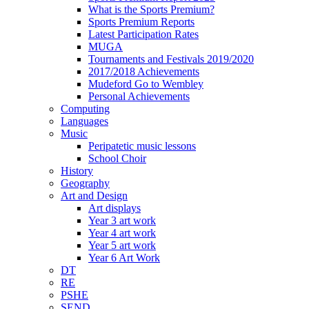
What is the Sports Premium?
Sports Premium Reports
Latest Participation Rates
MUGA
Tournaments and Festivals 2019/2020
2017/2018 Achievements
Mudeford Go to Wembley
Personal Achievements
Computing
Languages
Music
Peripatetic music lessons
School Choir
History
Geography
Art and Design
Art displays
Year 3 art work
Year 4 art work
Year 5 art work
Year 6 Art Work
DT
RE
PSHE
SEND