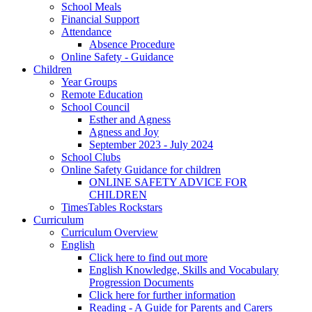
School Meals
Financial Support
Attendance
Absence Procedure
Online Safety - Guidance
Children
Year Groups
Remote Education
School Council
Esther and Agness
Agness and Joy
September 2023 - July 2024
School Clubs
Online Safety Guidance for children
ONLINE SAFETY ADVICE FOR
CHILDREN
TimesTables Rockstars
Curriculum
Curriculum Overview
English
Click here to find out more
English Knowledge, Skills and Vocabulary
Progression Documents
Click here for further information
Reading - A Guide for Parents and Carers