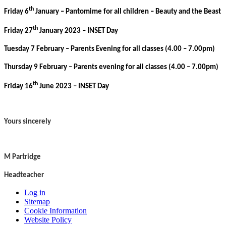
th
Friday 6
January – Pantomime for all children – Beauty and the Beast
th
Friday 27
January 2023 – INSET Day
Tuesday 7 February – Parents Evening for all classes (4.00 – 7.00pm)
Thursday 9 February – Parents evening for all classes (4.00 – 7.00pm)
th
Friday 16
June 2023 – INSET Day
Yours sincerely
M Partridge
Headteacher
Log in
Sitemap
Cookie Information
Website Policy