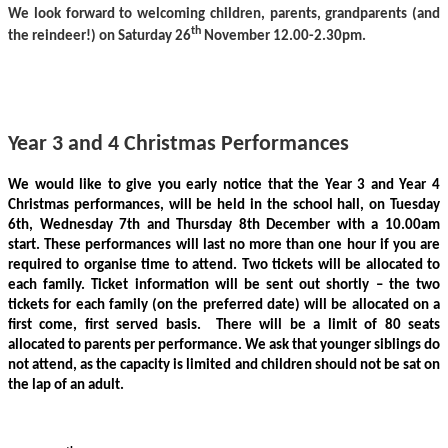
We look forward to
welcoming children, parents,
grandparents
(and
th
the reindeer!) on Saturday 26
November
12.00-2.30pm.
Year 3 and 4 Christmas Performances
We would like to give you early notice that the Year 3 and Year 4
Christmas performances, will be held in the school hall, on Tuesday
6th, Wednesday 7th and Thursday 8th December with a 10.00am
start. These performances will last no more than one hour if you are
required to organise time to attend. Two tickets will be allocated to
each family.
Ticket information will be sent out shortly – the two
tickets for each family (on the preferred date) will be allocated on a
first come, first served basis. There will be a limit of 80 seats
allocated to parents per performance. We ask that younger siblings do
not attend, as the capacity is limited and children should not be sat on
the lap of an adult.