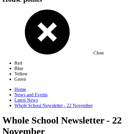
Close
Red
Blue
Yellow
Green
Home
News and Events
Latest News
Whole School Newsletter - 22 November
Whole School Newsletter - 22
November