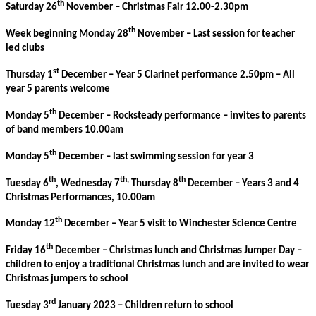
th
Saturday 26
November – Christmas Fair 12.00-2.30pm
th
Week beginning Monday 28
November – Last session for teacher
led clubs
st
Thursday 1
December – Year 5 Clarinet performance 2.50pm – All
year 5 parents welcome
th
Monday 5
December – Rocksteady performance – invites to parents
of band members 10.00am
th
Monday 5
December – last swimming session for year 3
th
th,
th
Tuesday 6
, Wednesday 7
Thursday 8
December – Years 3 and 4
Christmas Performances, 10.00am
th
Monday 12
December – Year 5 visit to Winchester Science Centre
th
Friday 16
December – Christmas lunch and Christmas Jumper Day –
children to enjoy a traditional Christmas lunch and are invited to wear
Christmas jumpers to school
rd
Tuesday 3
January 2023 – Children return to school