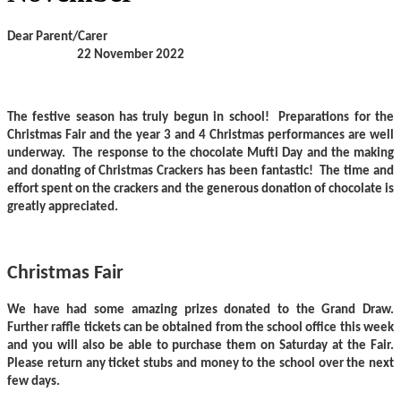
Dear Parent/Carer
22 November 2022
The festive season has truly begun in school! Preparations for the
Christmas Fair and the year 3 and 4 Christmas performances are well
underway. The response to the chocolate Mufti Day and the making
and donating of Christmas Crackers has been fantastic! The time and
effort spent on the crackers and the generous donation of chocolate is
greatly appreciated.
Christmas Fair
We have had some amazing prizes donated to the Grand Draw.
Further raffle tickets can be obtained from the school office this week
and you will also be able to purchase them on Saturday at the Fair.
Please return any ticket stubs and money to the school over the next
few days.