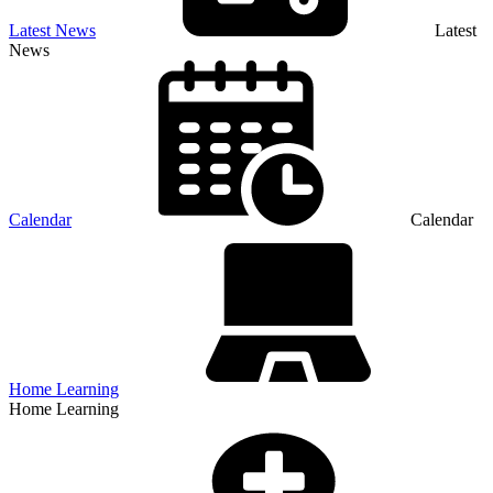
Latest News
Latest
News
Calendar
Calendar
Home Learning
Home Learning