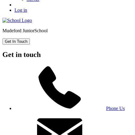
Log in
Mudeford Junior
School
Get In Touch
Get in touch
Phone Us