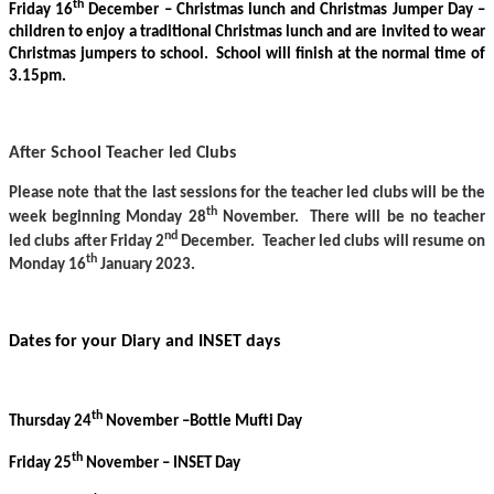
th
Friday 16
December – Christmas lunch and Christmas Jumper Day –
children to enjoy a traditional Christmas lunch and are invited to wear
Christmas jumpers to school. School will finish at the normal time of
3.15pm.
After School Teacher led Clubs
Please note that the last sessions for the teacher led clubs will be the
th
week beginning Monday 28
November. There will be no teacher
nd
led clubs after Friday 2
December. Teacher led clubs will resume on
th
Monday 16
January 2023.
Dates for your Diary and INSET days
th
Thursday 24
November –Bottle Mufti Day
th
Friday 25
November – INSET Day