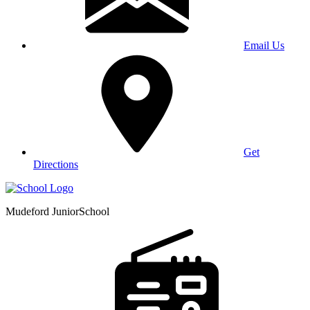
Email Us
Get
Directions
Mudeford Junior
School