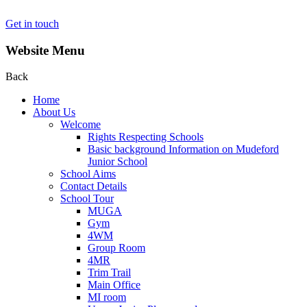
Get in touch
Website Menu
Back
Home
About Us
Welcome
Rights Respecting Schools
Basic background Information on Mudeford
Junior School
School Aims
Contact Details
School Tour
MUGA
Gym
4WM
Group Room
4MR
Trim Trail
Main Office
MI room