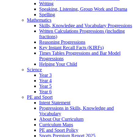
Writing
Speaking, Listening, Group Work and Drama
Spelling
Mathematics
Skills, Knowledge and Vocabulary Progressions
Written Calculations Progressions (including
fractions)
Reasoning Progressions
Key Instant Recall Facts (KIRFs)
Times Tables Progressions and Bar Model
Progressions
Helping Your Child
Science
Year 3
Year 4
Year 5
Year 6
PE and Sport
Intent Statement
Progressions in Skills, Knowledge and
Vocabulary
About Our Curriculum
Curriculum Maps
PE and Sport Policy
Sports Premium Report 2025