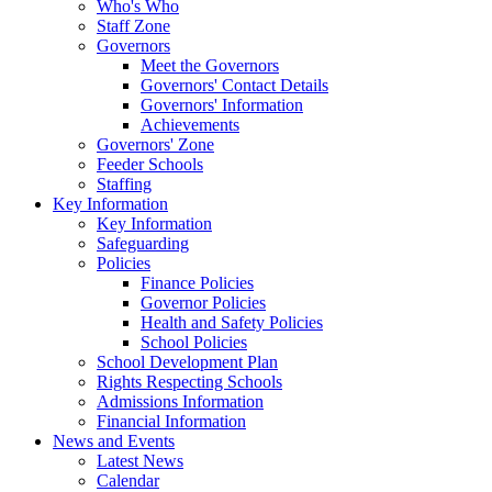
Who's Who
Staff Zone
Governors
Meet the Governors
Governors' Contact Details
Governors' Information
Achievements
Governors' Zone
Feeder Schools
Staffing
Key Information
Key Information
Safeguarding
Policies
Finance Policies
Governor Policies
Health and Safety Policies
School Policies
School Development Plan
Rights Respecting Schools
Admissions Information
Financial Information
News and Events
Latest News
Calendar