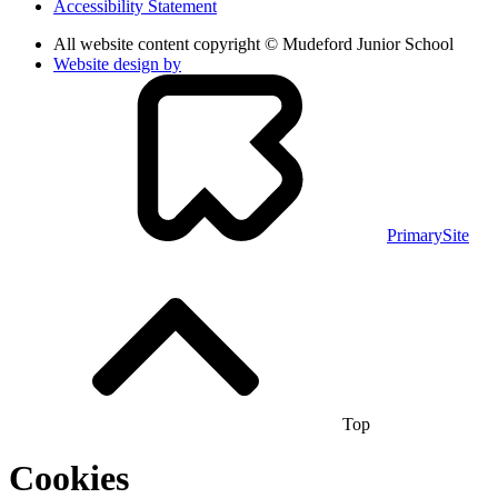
Accessibility Statement
All website content copyright © Mudeford Junior School
Website design by
PrimarySite
Top
Cookies