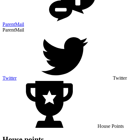
ParentMail
ParentMail
Twitter
Twitter
House Points
House points