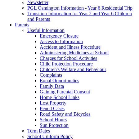
Newsletter
PGL Osmington Information - Year 6 Residential Trip
Transition Information for Year 2 and Year 6 Children
and Parents
Parents
Useful Information
Emergency Closure
Access to Information
Accident and Illness Procedure
Administering Medicines at School
Charges for School Activities
Child Protection Procedure
Children's Welfare and Behaviour
Complaints
Equal Opportunities
Family Data
Gaining Parental Consent
Home-School Links
Lost Property
Pencil Cases
Road Safety and Bicycles
School Hours
Sun Protection
Term Dates
School Uniform Policy