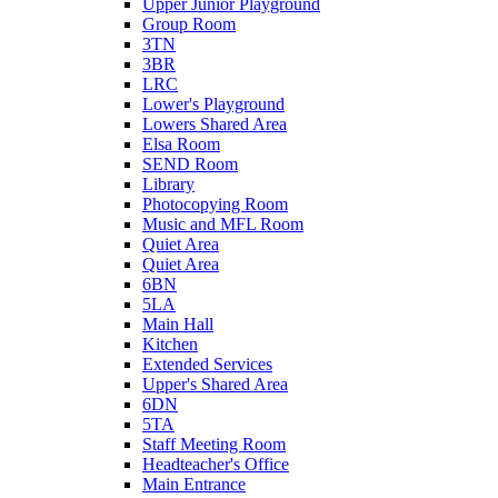
Upper Junior Playground
Group Room
3TN
3BR
LRC
Lower's Playground
Lowers Shared Area
Elsa Room
SEND Room
Library
Photocopying Room
Music and MFL Room
Quiet Area
Quiet Area
6BN
5LA
Main Hall
Kitchen
Extended Services
Upper's Shared Area
6DN
5TA
Staff Meeting Room
Headteacher's Office
Main Entrance