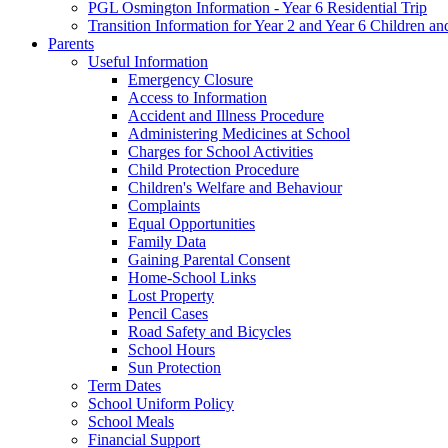
PGL Osmington Information - Year 6 Residential Trip
Transition Information for Year 2 and Year 6 Children an
Parents
Useful Information
Emergency Closure
Access to Information
Accident and Illness Procedure
Administering Medicines at School
Charges for School Activities
Child Protection Procedure
Children's Welfare and Behaviour
Complaints
Equal Opportunities
Family Data
Gaining Parental Consent
Home-School Links
Lost Property
Pencil Cases
Road Safety and Bicycles
School Hours
Sun Protection
Term Dates
School Uniform Policy
School Meals
Financial Support