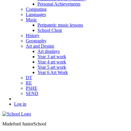
Personal Achievements
Computing
Languages
Music
Peripatetic music lessons
School Choir
History
Geography
Art and Design
Art displays
Year 3 art work
Year 4 art work
Year 5 art work
Year 6 Art Work
DT
RE
PSHE
SEND
Log in
Mudeford Junior
School