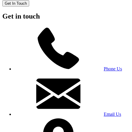
Get In Touch
Get in touch
Phone Us
Email Us