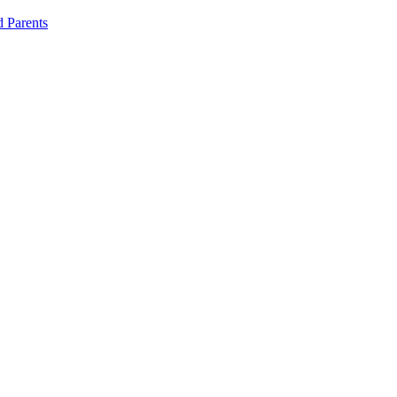
d Parents