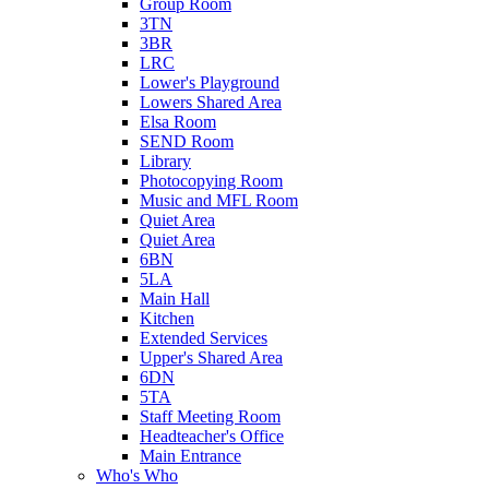
Group Room
3TN
3BR
LRC
Lower's Playground
Lowers Shared Area
Elsa Room
SEND Room
Library
Photocopying Room
Music and MFL Room
Quiet Area
Quiet Area
6BN
5LA
Main Hall
Kitchen
Extended Services
Upper's Shared Area
6DN
5TA
Staff Meeting Room
Headteacher's Office
Main Entrance
Who's Who