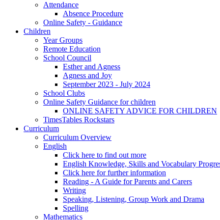
Attendance
Absence Procedure
Online Safety - Guidance
Children
Year Groups
Remote Education
School Council
Esther and Agness
Agness and Joy
September 2023 - July 2024
School Clubs
Online Safety Guidance for children
ONLINE SAFETY ADVICE FOR CHILDREN
TimesTables Rockstars
Curriculum
Curriculum Overview
English
Click here to find out more
English Knowledge, Skills and Vocabulary Progr
Click here for further information
Reading - A Guide for Parents and Carers
Writing
Speaking, Listening, Group Work and Drama
Spelling
Mathematics