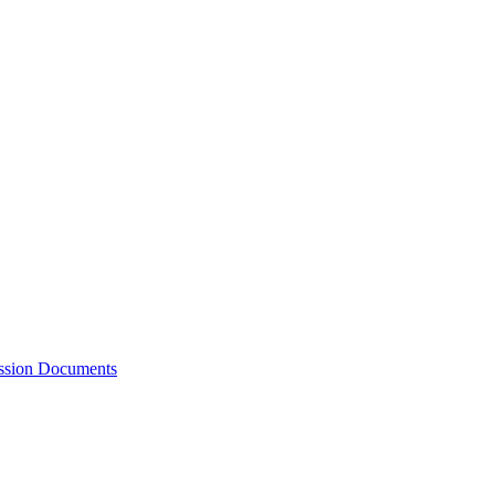
ession Documents