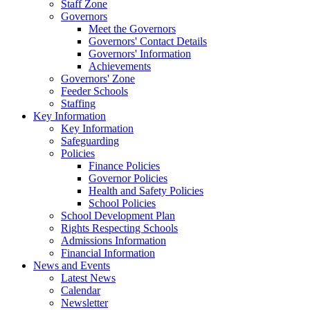
Staff Zone
Governors
Meet the Governors
Governors' Contact Details
Governors' Information
Achievements
Governors' Zone
Feeder Schools
Staffing
Key Information
Key Information
Safeguarding
Policies
Finance Policies
Governor Policies
Health and Safety Policies
School Policies
School Development Plan
Rights Respecting Schools
Admissions Information
Financial Information
News and Events
Latest News
Calendar
Newsletter