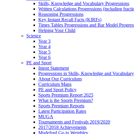
Skills, Knowledge and Vocabulary Progressions
Written Calculations Progressions (including fracti
Reasoning Progressions
Key Instant Recall Facts (KIRFs)
Times Tables Progressions and Bar Model Progres
Helping Your Child
Science
Year 3
Year 4
Year 5
Year 6
PE and Sport
Intent Statement
Progressions in Skills, Knowledge and Vocabulary
About Our Curriculum
Curriculum Maps
PE and Sport Policy
Sports Premium Report 2025
What is the Sports Premium?
Sports Premium Reports
Latest Participation Rates
MUGA
Tournaments and Festivals 2019/2020
2017/2018 Achievements
Mudeford Go to Wembley