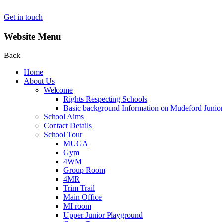
Get in touch
Website Menu
Back
Home
About Us
Welcome
Rights Respecting Schools
Basic background Information on Mudeford Junio
School Aims
Contact Details
School Tour
MUGA
Gym
4WM
Group Room
4MR
Trim Trail
Main Office
MI room
Upper Junior Playground