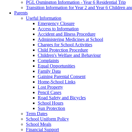
PGL Osmington Information - Year 6 Residential Trip
Transition Information for Year 2 and Year 6 Children an
Parents
Useful Information
Emergency Closure
Access to Information
Accident and Illness Procedure
Administering Medicines at School
Charges for School Activities
Child Protection Procedure
Children's Welfare and Behaviour
Complaints
Equal Opportunities
Family Data
Gaining Parental Consent
Home-School Links
Lost Property
Pencil Cases
Road Safety and Bicycles
School Hours
Sun Protection
Term Dates
School Uniform Policy
School Meals
Financial Support