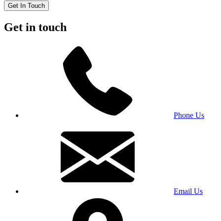
Get In Touch
Get in touch
Phone Us
Email Us