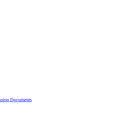
ession Documents