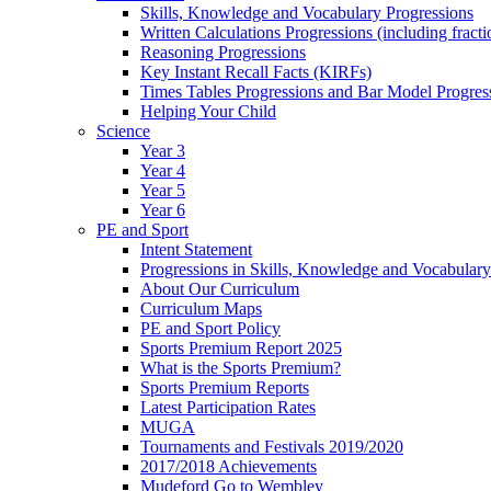
Skills, Knowledge and Vocabulary Progressions
Written Calculations Progressions (including fracti
Reasoning Progressions
Key Instant Recall Facts (KIRFs)
Times Tables Progressions and Bar Model Progres
Helping Your Child
Science
Year 3
Year 4
Year 5
Year 6
PE and Sport
Intent Statement
Progressions in Skills, Knowledge and Vocabulary
About Our Curriculum
Curriculum Maps
PE and Sport Policy
Sports Premium Report 2025
What is the Sports Premium?
Sports Premium Reports
Latest Participation Rates
MUGA
Tournaments and Festivals 2019/2020
2017/2018 Achievements
Mudeford Go to Wembley