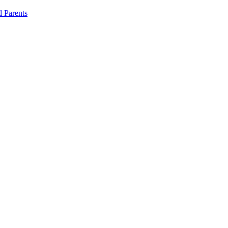
d Parents