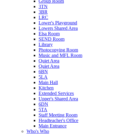
Group Room
3TN
3BR
LRC
Lower's Playground
Lowers Shared Area
Elsa Room
SEND Room
Library
Photocopying Room
Music and MFL Room
Quiet Area
Quiet Area
6BN
5LA
Main Hall
Kitchen
Extended Services
Upper's Shared Area
6DN
5TA
Staff Meeting Room
Headteacher's Office
Main Entrance
Who's Who