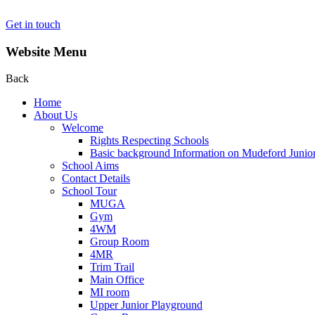
Get in touch
Website Menu
Back
Home
About Us
Welcome
Rights Respecting Schools
Basic background Information on Mudeford Junio
School Aims
Contact Details
School Tour
MUGA
Gym
4WM
Group Room
4MR
Trim Trail
Main Office
MI room
Upper Junior Playground