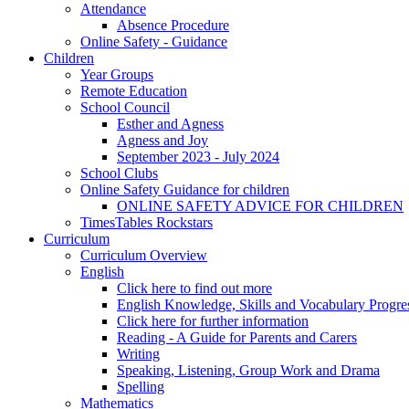
Attendance
Absence Procedure
Online Safety - Guidance
Children
Year Groups
Remote Education
School Council
Esther and Agness
Agness and Joy
September 2023 - July 2024
School Clubs
Online Safety Guidance for children
ONLINE SAFETY ADVICE FOR CHILDREN
TimesTables Rockstars
Curriculum
Curriculum Overview
English
Click here to find out more
English Knowledge, Skills and Vocabulary Progr
Click here for further information
Reading - A Guide for Parents and Carers
Writing
Speaking, Listening, Group Work and Drama
Spelling
Mathematics