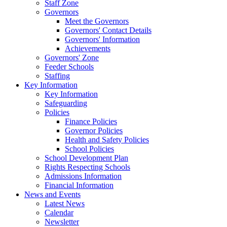
Staff Zone
Governors
Meet the Governors
Governors' Contact Details
Governors' Information
Achievements
Governors' Zone
Feeder Schools
Staffing
Key Information
Key Information
Safeguarding
Policies
Finance Policies
Governor Policies
Health and Safety Policies
School Policies
School Development Plan
Rights Respecting Schools
Admissions Information
Financial Information
News and Events
Latest News
Calendar
Newsletter