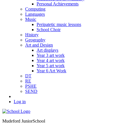
Personal Achievements
Computing
Languages
Music
Peripatetic music lessons
School Choir
History
Geography
Art and Design
Art displays
Year 3 art work
Year 4 art work
Year 5 art work
Year 6 Art Work
DT
RE
PSHE
SEND
Log in
Mudeford Junior
School