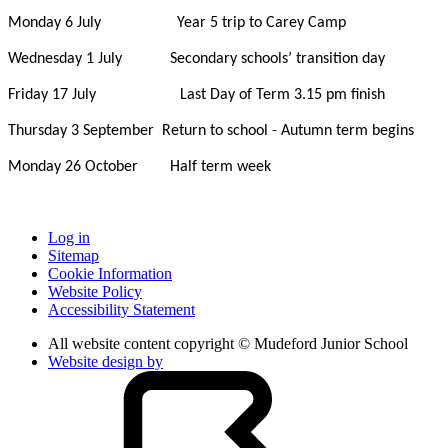
Monday 6 July Year 5 trip to Carey Camp
Wednesday 1 July Secondary schools’ transition day
Friday 17 July Last Day of Term 3.15 pm finish
Thursday 3 September Return to school - Autumn term begins
Monday 26 October Half term week
Log in
Sitemap
Cookie Information
Website Policy
Accessibility Statement
All website content copyright © Mudeford Junior School
Website design by