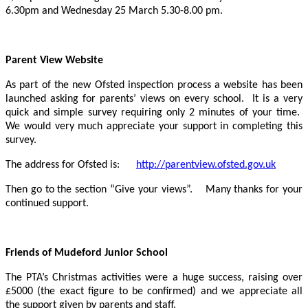
6.30pm and Wednesday 25 March 5.30-8.00 pm.
Parent View Website
As part of the new Ofsted inspection process a website has been
launched asking for parents’ views on every school. It is a very
quick and simple survey requiring only 2 minutes of your time.
We would very much appreciate your support in completing this
survey.
The address for Ofsted is:
http://parentview.ofsted.gov.uk
Then go to the section “Give your views”. Many thanks for your
continued support.
Friends of Mudeford Junior School
The PTA’s Christmas activities were a huge success, raising over
£5000 (the exact figure to be confirmed) and we appreciate all
the support given by parents and staff.