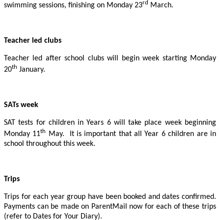
rd
swimming sessions, finishing on Monday 23
March.
Teacher led clubs
Teacher led after school clubs will begin week starting Monday
th
20
January.
SATs week
SAT tests for children in Years 6 will take place week beginning
th
Monday 11
May. It is important that all Year 6 children are in
school throughout this week.
Trips
Trips for each year group have been booked and dates confirmed.
Payments can be made on ParentMail now for each of these trips
(refer to Dates for Your Diary).