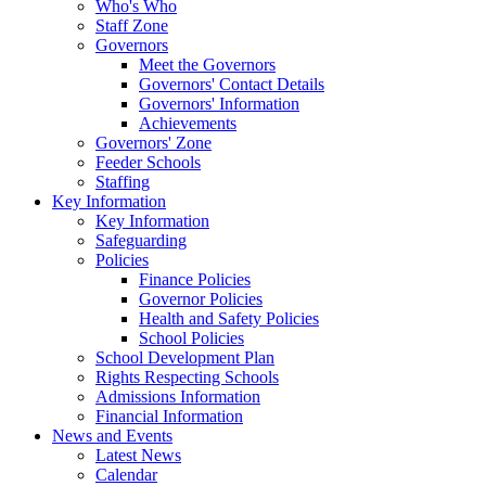
Who's Who
Staff Zone
Governors
Meet the Governors
Governors' Contact Details
Governors' Information
Achievements
Governors' Zone
Feeder Schools
Staffing
Key Information
Key Information
Safeguarding
Policies
Finance Policies
Governor Policies
Health and Safety Policies
School Policies
School Development Plan
Rights Respecting Schools
Admissions Information
Financial Information
News and Events
Latest News
Calendar