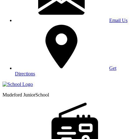
Email Us
Get
Directions
Mudeford Junior
School