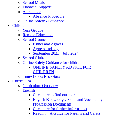
School Meals
Financial Support
Attendance
Absence Procedure
Online Safety - Guidance
Children
Year Groups
Remote Education
School Council
Esther and Agness
Agness and Joy
September 2023 - July 2024
School Clubs
Online Safety Guidance for children
ONLINE SAFETY ADVICE FOR
CHILDREN
TimesTables Rockstars
Curriculum
Curriculum Overview
English
Click here to find out more
English Knowledge, Skills and Vocabulary
Progression Documents
Click here for further information
Reading - A Guide for Parents and Carers