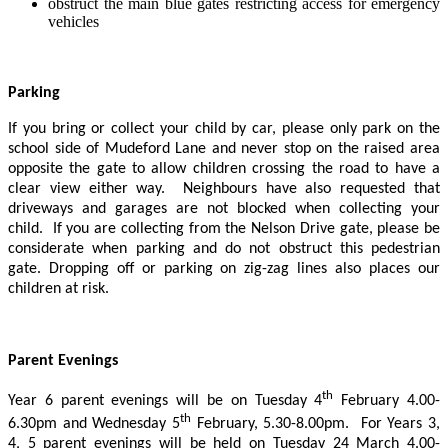
obstruct the main blue gates restricting access for emergency
vehicles
Parking
If you bring or collect your child by car, please only park on the
school side of Mudeford Lane and never stop on the raised area
opposite the gate to allow children crossing the road to have a
clear view either way. Neighbours have also requested that
driveways and garages are not blocked when collecting your
child. If you are collecting from the Nelson Drive gate, please be
considerate when parking and do not obstruct this pedestrian
gate. Dropping off or parking on zig-zag lines also places our
children at risk.
Parent Evenings
th
Year 6 parent evenings will be on Tuesday 4
February 4.00-
th
6.30pm and Wednesday 5
February, 5.30-8.00pm. For Years 3,
4, 5 parent evenings will be held on Tuesday 24 March 4.00-