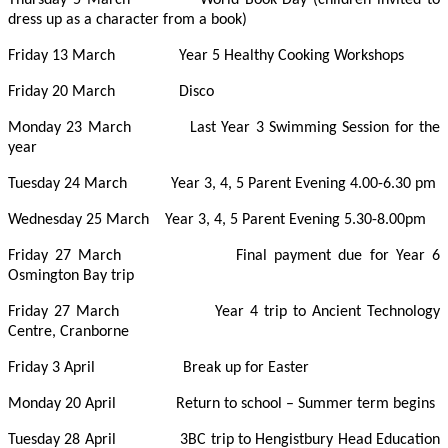
dress up as a character from a book)
Friday 13 March Year 5 Healthy Cooking Workshops
Friday 20 March Disco
Monday 23 March Last Year 3 Swimming Session for the
year
Tuesday 24 March Year 3, 4, 5 Parent Evening 4.00-6.30 pm
Wednesday 25 March Year 3, 4, 5 Parent Evening 5.30-8.00pm
Friday 27 March Final payment due for Year 6
Osmington Bay trip
Friday 27 March Year 4 trip to Ancient Technology
Centre, Cranborne
Friday 3 April Break up for Easter
Monday 20 April Return to school – Summer term begins
Tuesday 28 April 3BC trip to Hengistbury Head Education