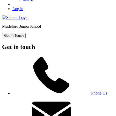
Log in
Mudeford Junior
School
Get In Touch
Get in touch
Phone Us