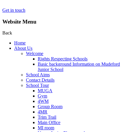
Get in touch
Website Menu
Back
Home
About Us
Welcome
Rights Respecting Schools
Basic background Information on Mudeford
Junior School
School Aims
Contact Details
School Tour
MUGA
Gym
4WM
Group Room
4MR
Trim Trail
Main Office
MI room