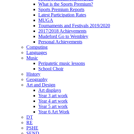
What is the Sports Premium?
Sports Premium Reports
Latest Participation Rates
MUGA
Tournaments and Festivals 2019/2020
2017/2018 Achievements
Mudeford Go to Wembley
Personal Achievements
Computing
Languages
Music
Peripatetic music lessons
School Choir
History
Geography
Art and Design
Art displays
Year 3 art work
Year 4 art work
Year 5 art work
Year 6 Art Work
DT
RE
PSHE
SEND