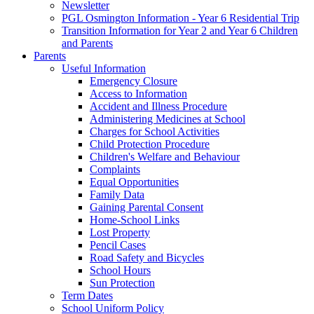
Newsletter
PGL Osmington Information - Year 6 Residential Trip
Transition Information for Year 2 and Year 6 Children
and Parents
Parents
Useful Information
Emergency Closure
Access to Information
Accident and Illness Procedure
Administering Medicines at School
Charges for School Activities
Child Protection Procedure
Children's Welfare and Behaviour
Complaints
Equal Opportunities
Family Data
Gaining Parental Consent
Home-School Links
Lost Property
Pencil Cases
Road Safety and Bicycles
School Hours
Sun Protection
Term Dates
School Uniform Policy