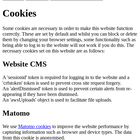
Cookies
Some cookies are necessary in order to make this website function
correctly. These are set by default and whilst you can block or delete
them by changing your browser settings, some functionality such as
being able to log in to the website will not work if you do this. The
necessary cookies set on this website are as follows:
Website CMS
A 'sessionid' token is required for logging in to the website and a
'crfstoken' token is used to prevent cross site request forgery.
An 'alertDismissed' token is used to prevent certain alerts from re-
appearing if they have been dismissed.
An 'awsUploads' object is used to facilitate file uploads.
Matomo
We use
Matomo cookies
to improve the website performance by
capturing information such as browser and device types. The data
from this cookie is anonymised.