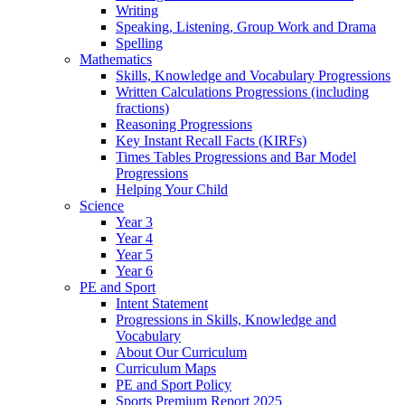
Writing
Speaking, Listening, Group Work and Drama
Spelling
Mathematics
Skills, Knowledge and Vocabulary Progressions
Written Calculations Progressions (including
fractions)
Reasoning Progressions
Key Instant Recall Facts (KIRFs)
Times Tables Progressions and Bar Model
Progressions
Helping Your Child
Science
Year 3
Year 4
Year 5
Year 6
PE and Sport
Intent Statement
Progressions in Skills, Knowledge and
Vocabulary
About Our Curriculum
Curriculum Maps
PE and Sport Policy
Sports Premium Report 2025