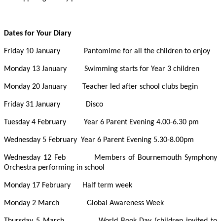
Dates for Your Diary
Friday 10 January Pantomime for all the children to enjoy
Monday 13 January Swimming starts for Year 3 children
Monday 20 January Teacher led after school clubs begin
Friday 31 January Disco
Tuesday 4 February Year 6 Parent Evening 4.00-6.30 pm
Wednesday 5 February Year 6 Parent Evening 5.30-8.00pm
Wednesday 12 Feb Members of Bournemouth Symphony
Orchestra performing in school
Monday 17 February Half term week
Monday 2 March Global Awareness Week
Thursday 5 March World Book Day (children invited to