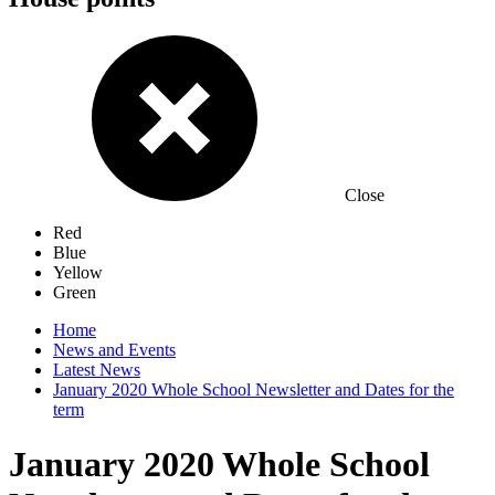
Close
Red
Blue
Yellow
Green
Home
News and Events
Latest News
January 2020 Whole School Newsletter and Dates for the
term
January 2020 Whole School