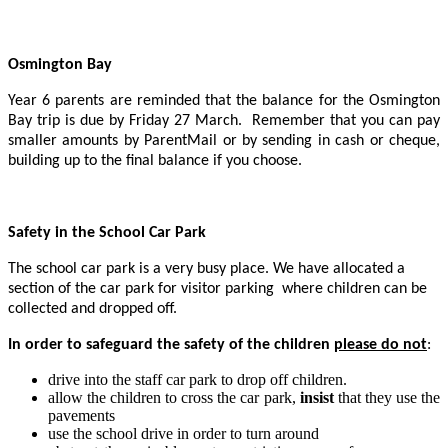
Osmington Bay
Year 6 parents are reminded that the balance for the Osmington
Bay trip is due by Friday 27 March. Remember that you can pay
smaller amounts by ParentMail or by sending in cash or cheque,
building up to the final balance if you choose.
Safety in the School Car Park
The school car park is a very busy place. We have allocated a
section of the car park for visitor parking where children can be
collected and dropped off.
In order to safeguard the safety of the children
please do not
:
drive into the staff car park to drop off children.
allow the children to cross the car park,
insist
that they use the
pavements
use the school drive in order to turn around