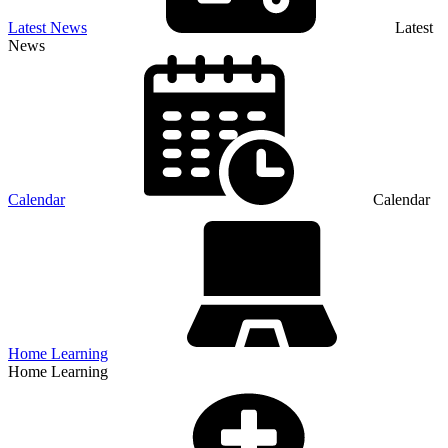
Latest News
Latest
News
Calendar
Calendar
Home Learning
Home Learning