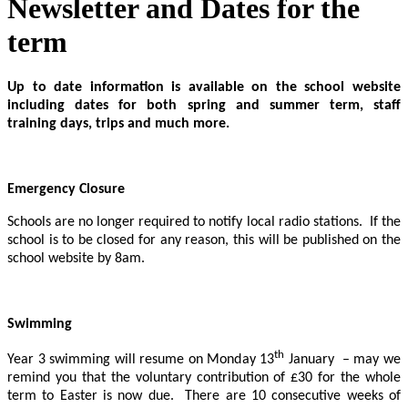
Newsletter and Dates for the
term
Up to date information is available on the school website
including dates for both spring and summer term, staff
training days, trips and much more.
Emergency Closure
Schools are no longer required to notify local radio stations. If the
school is to be closed for any reason, this will be published on the
school website by 8am.
Swimming
th
Year 3 swimming will resume on Monday 13
January – may we
remind you that the voluntary contribution of £30 for the whole
term to Easter is now due. There are 10 consecutive weeks of