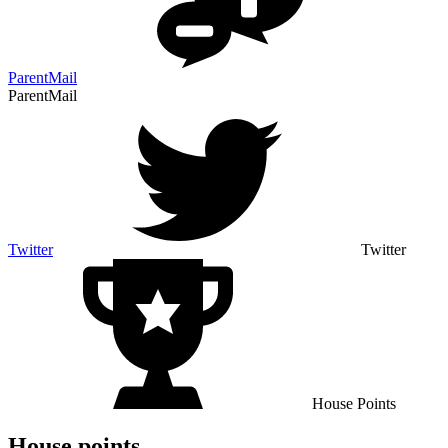
ParentMail
ParentMail
Twitter
Twitter
House Points
House points