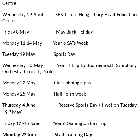
Centre
Wednesday 29 April 3EN trip to Hengistbury Head Education
Centre
Friday 8 May May Bank Holiday
Monday 11-14 May Year 6 SATs Week
Tuesday 19 May Sports Day
Wednesday 20 May Year 4 trip to Bournemouth Symphony
Orchestra Concert, Poole
Monday 22 May Class photographs
Monday 25 May Half Term week
Thursday 4 June Reserve Sports Day (if wet on Tuesday
th
19
May)
Friday 12 -15 June Year 6 Osmington Bay Trip
Monday 22 June Staff Training Day