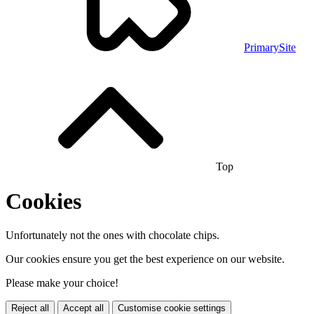
PrimarySite
Top
Cookies
Unfortunately not the ones with chocolate chips.
Our cookies ensure you get the best experience on our website.
Please make your choice!
Reject all
Accept all
Customise cookie settings