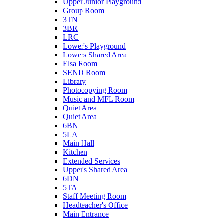
Upper Junior Playground
Group Room
3TN
3BR
LRC
Lower's Playground
Lowers Shared Area
Elsa Room
SEND Room
Library
Photocopying Room
Music and MFL Room
Quiet Area
Quiet Area
6BN
5LA
Main Hall
Kitchen
Extended Services
Upper's Shared Area
6DN
5TA
Staff Meeting Room
Headteacher's Office
Main Entrance