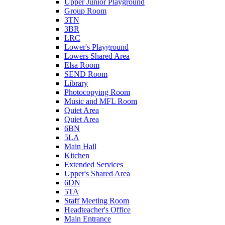
Upper Junior Playground
Group Room
3TN
3BR
LRC
Lower's Playground
Lowers Shared Area
Elsa Room
SEND Room
Library
Photocopying Room
Music and MFL Room
Quiet Area
Quiet Area
6BN
5LA
Main Hall
Kitchen
Extended Services
Upper's Shared Area
6DN
5TA
Staff Meeting Room
Headteacher's Office
Main Entrance