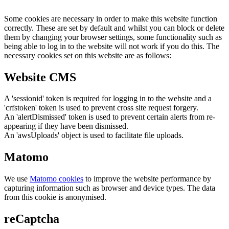
Some cookies are necessary in order to make this website function
correctly. These are set by default and whilst you can block or delete
them by changing your browser settings, some functionality such as
being able to log in to the website will not work if you do this. The
necessary cookies set on this website are as follows:
Website CMS
A 'sessionid' token is required for logging in to the website and a
'crfstoken' token is used to prevent cross site request forgery.
An 'alertDismissed' token is used to prevent certain alerts from re-
appearing if they have been dismissed.
An 'awsUploads' object is used to facilitate file uploads.
Matomo
We use
Matomo cookies
to improve the website performance by
capturing information such as browser and device types. The data
from this cookie is anonymised.
reCaptcha