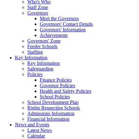
Who's Who
Staff Zone
Governors
Meet the Governors
Governors' Contact Details
Governors' Information
Achievements
Governors' Zone
Feeder Schools
Staffing
Key Information
Key Information
Safeguarding
Policies
Finance Policies
Governor Policies
Health and Safety Policies
School Policies
School Development Plan
Rights Respecting Schools
Admissions Information
Financial Information
News and Events
Latest News
Calendar