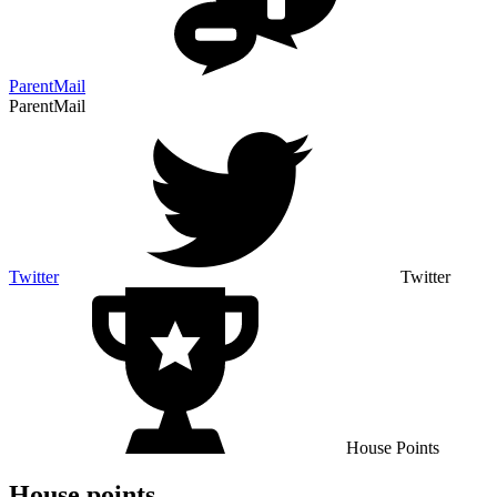
ParentMail
ParentMail
Twitter
Twitter
House Points
House points