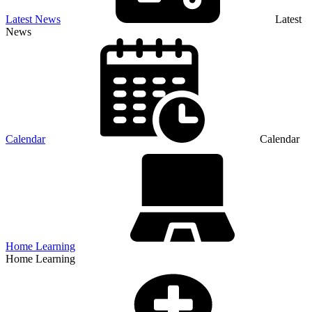
Latest News
Latest
News
Calendar
Calendar
Home Learning
Home Learning