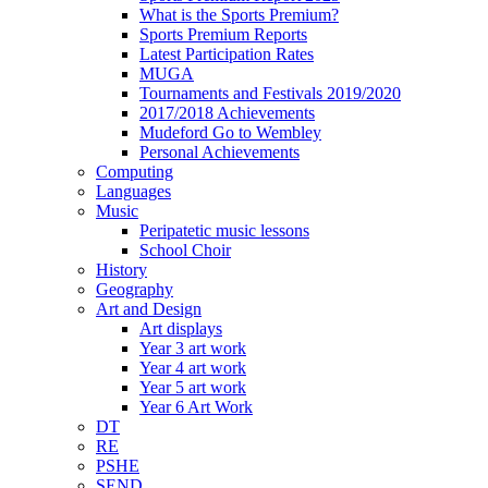
What is the Sports Premium?
Sports Premium Reports
Latest Participation Rates
MUGA
Tournaments and Festivals 2019/2020
2017/2018 Achievements
Mudeford Go to Wembley
Personal Achievements
Computing
Languages
Music
Peripatetic music lessons
School Choir
History
Geography
Art and Design
Art displays
Year 3 art work
Year 4 art work
Year 5 art work
Year 6 Art Work
DT
RE
PSHE
SEND