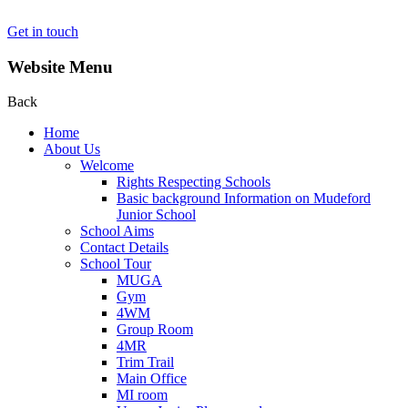
Get in touch
Website Menu
Back
Home
About Us
Welcome
Rights Respecting Schools
Basic background Information on Mudeford
Junior School
School Aims
Contact Details
School Tour
MUGA
Gym
4WM
Group Room
4MR
Trim Trail
Main Office
MI room