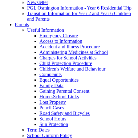
Newsletter
PGL Osmington Information - Year 6 Residential Trip
Transition Information for Year 2 and Year 6 Children
and Parents
Parents
Useful Information
Emergency Closure
Access to Information
Accident and Illness Procedure
Administering Medicines at School
Charges for School Activities
Child Protection Procedure
Children's Welfare and Behaviour
Complaints
Equal Opportunities
Family Data
Gaining Parental Consent
Home-School Links
Lost Property
Pencil Cases
Road Safety and Bicycles
School Hours
Sun Protection
Term Dates
School Uniform Policy