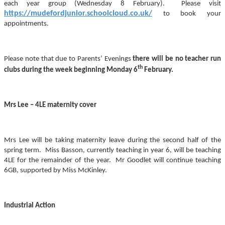
each year group (Wednesday 8 February). Please visit
https://mudefordjunior.schoolcloud.co.uk/
to book your
appointments.
Please note that due to Parents’ Evenings
there will be no teacher run
th
clubs during the week beginning Monday 6
February.
Mrs Lee – 4LE maternity cover
Mrs Lee will be taking maternity leave during the second half of the
spring term. Miss Basson, currently teaching in year 6, will be teaching
4LE for the remainder of the year. Mr Goodlet will continue teaching
6GB, supported by Miss McKinley.
Industrial Action