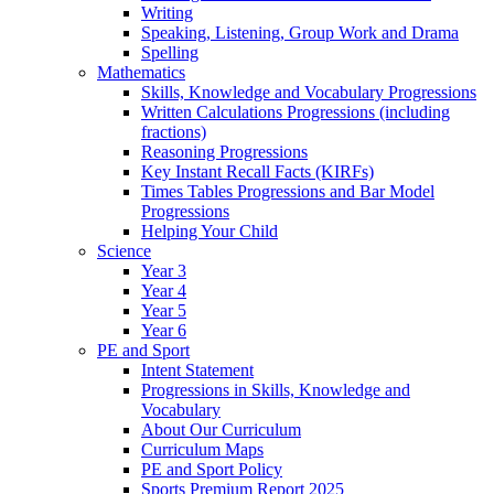
Writing
Speaking, Listening, Group Work and Drama
Spelling
Mathematics
Skills, Knowledge and Vocabulary Progressions
Written Calculations Progressions (including
fractions)
Reasoning Progressions
Key Instant Recall Facts (KIRFs)
Times Tables Progressions and Bar Model
Progressions
Helping Your Child
Science
Year 3
Year 4
Year 5
Year 6
PE and Sport
Intent Statement
Progressions in Skills, Knowledge and
Vocabulary
About Our Curriculum
Curriculum Maps
PE and Sport Policy
Sports Premium Report 2025