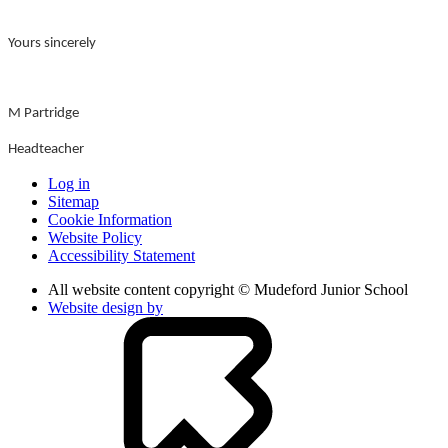
Yours sincerely
M Partridge
Headteacher
Log in
Sitemap
Cookie Information
Website Policy
Accessibility Statement
All website content copyright © Mudeford Junior School
Website design by