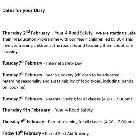
Dates for your Diary
nd
Thursday 2
February
– Year 4 Road Safety.
We are starting a Safe
Training Education Programme with our Year 4 children led by BCP. This
involves training children at the roadside and teaching them about safe
crossing.
th
Tuesday 7
February
– Internet Safety Day
th
Tuesday 7
February
– Year 5 Cookery (children to be educated
regarding seasonality and sustainability of food types, including ‘hands-
on’ cooking)
th
Tuesday 7
February
– Parents Evening for all classes (4.00 – 7.00pm)
Thursday 9th February
– Year 4 Road Safety
th
Thursday 9
February
– Parents evening for all classes (4.00 – 7.00pm)
th
Friday 10
February
– Parent First Aid Training