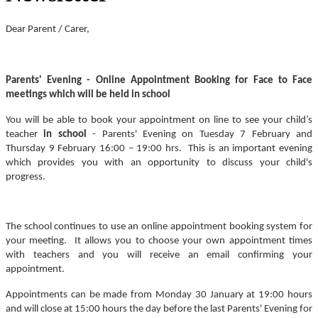
Dear Parent / Carer,
Parents' Evening - Online Appointment Booking for Face to Face
meetings which will be held in school
You will be able to book your appointment on line to see your child’s
teacher
in school
- Parents' Evening on Tuesday 7 February and
Thursday 9 February 16:00 – 19:00 hrs. This is an important evening
which provides you with an opportunity to discuss your child's
progress.
The school continues to use an online appointment booking system for
your meeting. It allows you to choose your own appointment times
with teachers and you will receive an email confirming your
appointment.
Appointments can be made from Monday 30 January at 19:00 hours
and will close at 15:00 hours the day before the last Parents' Evening for