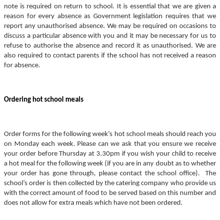
note is required on return to school. It is essential that we are given a
reason for every absence as Government legislation requires that we
report any unauthorised absence. We may be required on occasions to
discuss a particular absence with you and it may be necessary for us to
refuse to authorise the absence and record it as unauthorised. We are
also required to contact parents if the school has not received a reason
for absence.
Ordering hot school meals
Order forms for the following week’s hot school meals should reach you
on Monday each week. Please can we ask that you ensure we receive
your order before Thursday at 3.30pm if you wish your child to receive
a hot meal for the following week (if you are in any doubt as to whether
your order has gone through, please contact the school office). The
school’s order is then collected by the catering company who provide us
with the correct amount of food to be served based on this number and
does not allow for extra meals which have not been ordered.