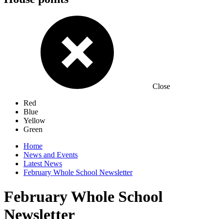
Close
Red
Blue
Yellow
Green
Home
News and Events
Latest News
February Whole School Newsletter
February Whole School
Newsletter