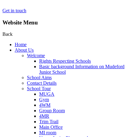
Get in touch
Website Menu
Back
Home
About Us
Welcome
Rights Respecting Schools
Basic background Information on Mudeford
Junior School
School Aims
Contact Details
School Tour
MUGA
Gym
4WM
Group Room
4MR
Trim Trail
Main Office
MI room