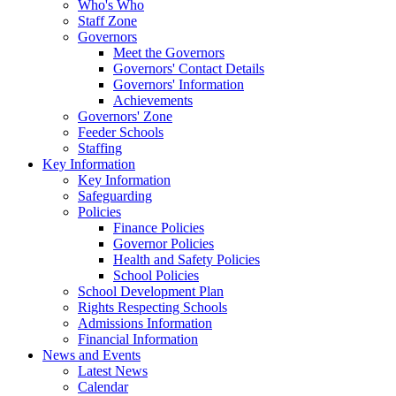
Who's Who
Staff Zone
Governors
Meet the Governors
Governors' Contact Details
Governors' Information
Achievements
Governors' Zone
Feeder Schools
Staffing
Key Information
Key Information
Safeguarding
Policies
Finance Policies
Governor Policies
Health and Safety Policies
School Policies
School Development Plan
Rights Respecting Schools
Admissions Information
Financial Information
News and Events
Latest News
Calendar