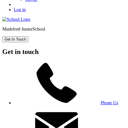
Log in
Mudeford Junior
School
Get In Touch
Get in touch
Phone Us