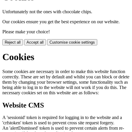
Unfortunately not the ones with chocolate chips.
Our cookies ensure you get the best experience on our website.
Please make your choice!
Reject all
Accept all
Customise cookie settings
Cookies
Some cookies are necessary in order to make this website function
correctly. These are set by default and whilst you can block or delete
them by changing your browser settings, some functionality such as
being able to log in to the website will not work if you do this. The
necessary cookies set on this website are as follows:
Website CMS
A 'sessionid' token is required for logging in to the website and a
'crfstoken' token is used to prevent cross site request forgery.
An 'alertDismissed' token is used to prevent certain alerts from re-