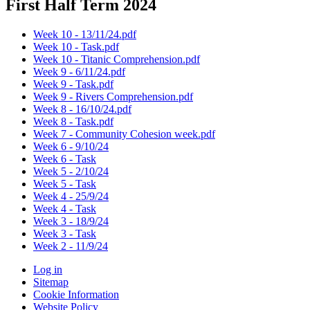
First Half Term 2024
Week 10 - 13/11/24.pdf
Week 10 - Task.pdf
Week 10 - Titanic Comprehension.pdf
Week 9 - 6/11/24.pdf
Week 9 - Task.pdf
Week 9 - Rivers Comprehension.pdf
Week 8 - 16/10/24.pdf
Week 8 - Task.pdf
Week 7 - Community Cohesion week.pdf
Week 6 - 9/10/24
Week 6 - Task
Week 5 - 2/10/24
Week 5 - Task
Week 4 - 25/9/24
Week 4 - Task
Week 3 - 18/9/24
Week 3 - Task
Week 2 - 11/9/24
Log in
Sitemap
Cookie Information
Website Policy