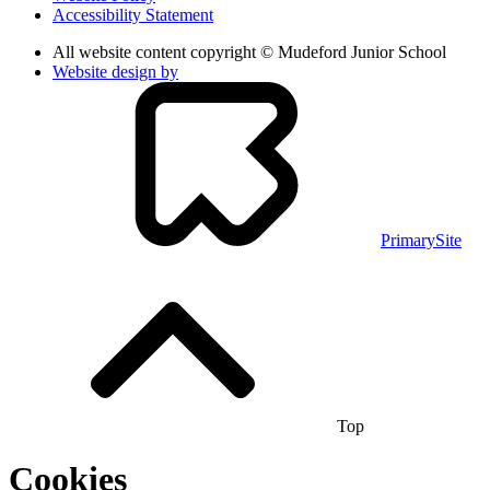
Accessibility Statement
All website content copyright © Mudeford Junior School
Website design by
PrimarySite
Top
Cookies