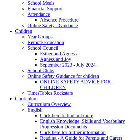
School Meals
Financial Support
Attendance
Absence Procedure
Online Safety - Guidance
Children
Year Groups
Remote Education
School Council
Esther and Agness
Agness and Joy
September 2023 - July 2024
School Clubs
Online Safety Guidance for children
ONLINE SAFETY ADVICE FOR
CHILDREN
TimesTables Rockstars
Curriculum
Curriculum Overview
English
Click here to find out more
English Knowledge, Skills and Vocabulary
Progression Documents
Click here for further information
Reading - A Guide for Parents and Carers