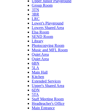
Upper Junior Playground
Group Room
3TN
3BR
LRC
Lower's Playground
Lowers Shared Area
Elsa Room
SEND Room
Library
Photocopying Room
Music and MFL Room
Quiet Area
Quiet Area
6BN
5LA
Main Hall
Kitchen
Extended Services
Upper's Shared Area
6DN
5TA
Staff Meeting Room
Headteacher's Office
Main Entrance