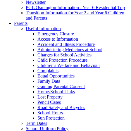
Newsletter
PGL Osmington Information - Year 6 Residential Trip
Transition Information for Year 2 and Year 6 Children
and Parents
Parents
Useful Information
Emergency Closure
Access to Information
Accident and Illness Procedure
Administering Medicines at School
Charges for School Activities
Child Protection Procedure
Children's Welfare and Behaviour
Complaints
Equal Opportunities
Family Data
Gaining Parental Consent
Home-School Links
Lost Property
Pencil Cases
Road Safety and Bicycles
School Hours
Sun Protection
Term Dates
School Uniform Policy