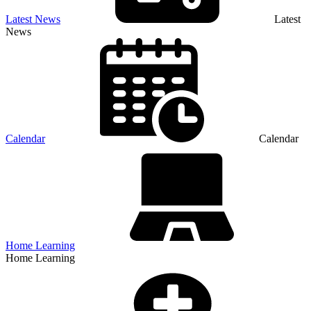
Latest News
Latest
News
Calendar
Calendar
Home Learning
Home Learning