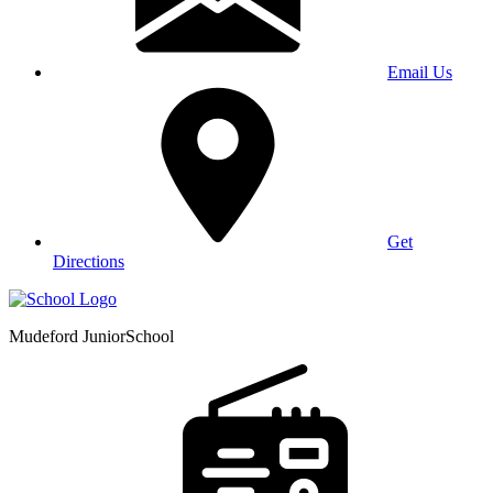
Email Us
Get
Directions
Mudeford Junior
School