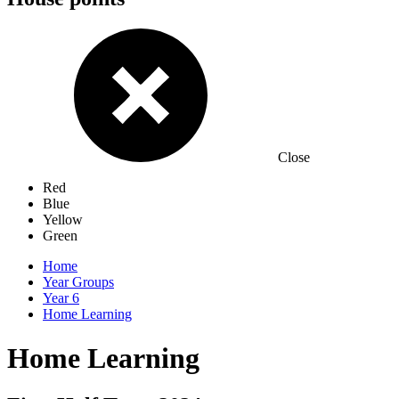
Close
Red
Blue
Yellow
Green
Home
Year Groups
Year 6
Home Learning
Home Learning