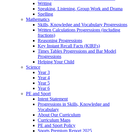
Writing
Speaking, Listening, Group Work and Drama
Spelling
Mathematics
Skills, Knowledge and Vocabulary Progressions
Written Calculations Progressions (including
fractions)
Reasoning Progressions
Key Instant Recall Facts (KIRFs)
Times Tables Progressions and Bar Model
Progressions
Helping Your Child
Science
Year 3
Year 4
Year 5
Year 6
PE and Sport
Intent Statement
Progressions in Skills, Knowledge and
Vocabulary
About Our Curriculum
Curriculum Maps
PE and Sport Policy
Sports Premium Report 2025