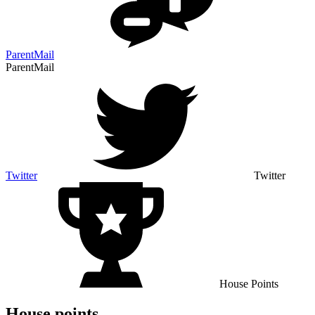
ParentMail
ParentMail
Twitter
Twitter
House Points
House points