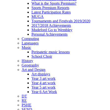
What is the Sports Premium?
Sports Premium Reports
Latest Participation Rates
MUGA
Tournaments and Festivals 2019/2020
2017/2018 Achievements
Mudeford Go to Wembley
Personal Achievements
Computing
Languages
Music
Peripatetic music lessons
School Choir
History
Geography
Art and Design
Art displays
Year 3 art work
Year 4 art work
Year 5 art work
Year 6 Art Work
DT
RE
PSHE
SEND